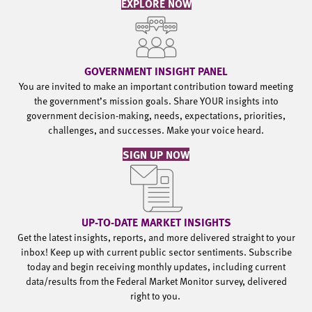
EXPLORE NOW
GOVERNMENT INSIGHT PANEL
You are invited to make an important contribution toward meeting
the government’s mission goals. Share YOUR insights into
government decision-making, needs, expectations, priorities,
challenges, and successes. Make your voice heard.
SIGN UP NOW
UP-TO-DATE MARKET INSIGHTS
Get the latest insights, reports, and more delivered straight to your
inbox! Keep up with current public sector sentiments. Subscribe
today and begin receiving monthly updates, including current
data/results from the Federal Market Monitor survey, delivered
right to you.