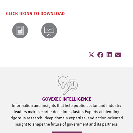
CLICK ICONS TO DOWNLOAD
GOVEXEC INTELLIGENCE
Information and insights that help public-sector and industry
leaders make smarter decisions, faster. Experts at blending
rigorous research, deep domain expertise, and action-oriented
insight to shape the future of government and its partners.