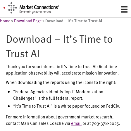
Download – It’s Time to Trust AI
Home
»
Download Page
»
Download – It’s Time to
Trust AI
Thank you for your interest in It’s Time to Trust AI: Real-time
application observability will accelerate mission innovation.
When downloading the reports using the icons to the right:
“Federal Agencies Identify Top IT Modernization
Challenges” is the full federal report.
“It’s Time to Trust AI” is a white paper focused on FedCiv.
For more information about government market research,
contact Mari Canizales Coache via
email
or at 703-378-2025.