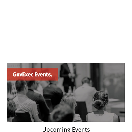
Upcoming Events