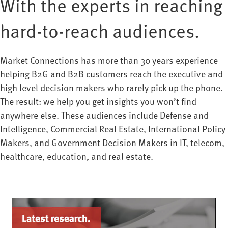
With the experts in reaching
hard-to-reach audiences.
Market Connections has more than 30 years experience
helping B2G and B2B customers reach the executive and
high level decision makers who rarely pick up the phone.
The result: we help you get insights you won’t find
anywhere else. These audiences include Defense and
Intelligence, Commercial Real Estate, International Policy
Makers, and Government Decision Makers in IT, telecom,
healthcare, education, and real estate.