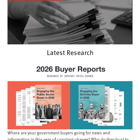
Latest Research
Where are your government buyers going for news and
information in this year of constant change? Who do they trust to