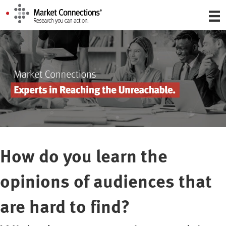
How do you learn the
opinions of audiences that
are hard to find?