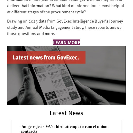
deliver that information? What kind of information is most helpful
at different stages of the procurement cycle?
Drawing on 2025 data from GovExec Intelligence Buyer’s Journey
study and Annual Media Engagement study, these reports answer
those questions and more.
LEARN MORE
Latest News