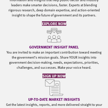
leaders make smarter decisions, faster. Experts at blending
rigorous research, deep domain expertise, and action-oriented
insight to shape the future of government and its partners.
EXPLORE NOW
GOVERNMENT INSIGHT PANEL
You are invited to make an important contribution toward meeting
the government’s mission goals. Share YOUR insights into
government decision-making, needs, expectations, priorities,
challenges, and successes. Make your voice heard.
SIGN UP NOW
UP-TO-DATE MARKET INSIGHTS
Get the latest insights, reports, and more delivered straight to your