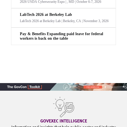
GOVEXEC INTELLIGENCE
Information and insights that help public-sector and industry