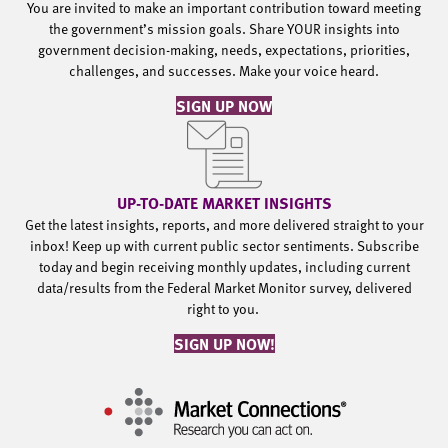
You are invited to make an important contribution toward meeting
the government’s mission goals. Share YOUR insights into
government decision-making, needs, expectations, priorities,
challenges, and successes. Make your voice heard.
SIGN UP NOW
UP-TO-DATE MARKET INSIGHTS
Get the latest insights, reports, and more delivered straight to your
inbox! Keep up with current public sector sentiments. Subscribe
today and begin receiving monthly updates, including current
data/results from the Federal Market Monitor survey, delivered
right to you.
SIGN UP NOW!