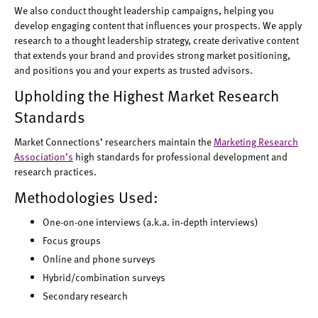
We also conduct thought leadership campaigns, helping you
develop engaging content that influences your prospects. We apply
research to a thought leadership strategy, create derivative content
that extends your brand and provides strong market positioning,
and positions you and your experts as trusted advisors.
Upholding the Highest Market Research
Standards
Market Connections’ researchers maintain the
Marketing Research
Association’s
high standards for professional development and
research practices.
Methodologies Used:
One-on-one interviews (a.k.a. in-depth interviews)
Focus groups
Online and phone surveys
Hybrid/combination surveys
Secondary research