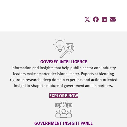
GOVEXEC INTELLIGENCE
Information and insights that help public-sector and industry
leaders make smarter decisions, faster. Experts at blending
rigorous research, deep domain expertise, and action-oriented
insight to shape the future of government and its partners.
EXPLORE NOW
GOVERNMENT INSIGHT PANEL