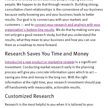
people. We happen to do that through research. Building strong,
consultative client relationships is the cornerstone of our business
because really knowing you and your business leads to better
results. Our goal is to connect you with your markets and
customers — and to
connect your research and analysis with your
organization's bottom-line results
. We do that by making sure you
not only get a good research study, but that you understand the
results, what they mean to your business and how you can use
them as a roadmap to move forward.
Research Saves You Time and Money
Introducing a new product or marketing strategy
is a significant
investment. Conducting market research early in the planning
process will give you concrete information upon which to act —
saving you time and money in the long run. With the right
information at the right time, your research investment should pay
off handsomely with measurable, actionable results.
Customized Research
Research is the most helpful to you when it is tailored to your