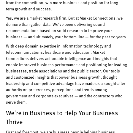
from the competition, win more business and position for long-
term growth and success.
Yes, we are a market research firm. But at Market Connections, we
do more than gather data. We've been delivering sound
recommendations based on solid research to improve your
business — and ultimately, your bottom line — for the past 20 years.
With deep domain expertise in information technology and
telecommunications, healthcare and education, Market
Connections delivers actionable intelligence and insights that
enable improved business performance and positioning for leading
businesses, trade associations and the public sector. Our tools
and customized insights that power business growth, thought
leadership and competitive advantage have made us a sought-after
authority on preferences, perceptions and trends among
government and corporate executives — and the contractors who
serve them.
We're in Business to Help Your Business
Thrive
First and foremost, we are business people helping business