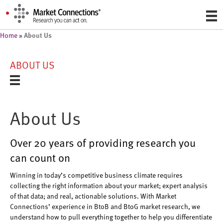
About Us
Home
»
ABOUT US
About Us
Over 20 years of providing research you
can count on
Winning in today’s competitive business climate requires
collecting the right information about your market; expert analysis
of that data; and real, actionable solutions. With Market
Connections’ experience in BtoB and BtoG market research, we
understand how to pull everything together to help you differentiate