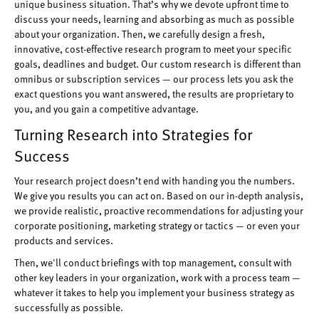
unique business situation. That’s why we devote upfront time to
discuss your needs, learning and absorbing as much as possible
about your organization. Then, we carefully design a fresh,
innovative, cost-effective research program to meet your specific
goals, deadlines and budget. Our custom research is different than
omnibus or subscription services — our process lets you ask the
exact questions you want answered, the results are proprietary to
you, and you gain a competitive advantage.
Turning Research into Strategies for
Success
Your research project doesn’t end with handing you the numbers.
We give you results you can act on. Based on our in-depth analysis,
we provide realistic, proactive recommendations for adjusting your
corporate positioning, marketing strategy or tactics — or even your
products and services.
Then, we'll conduct briefings with top management, consult with
other key leaders in your organization, work with a process team —
whatever it takes to help you implement your business strategy as
successfully as possible.