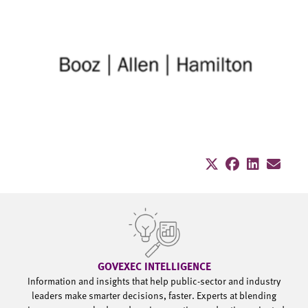
GOVEXEC INTELLIGENCE
Information and insights that help public-sector and industry
leaders make smarter decisions, faster. Experts at blending