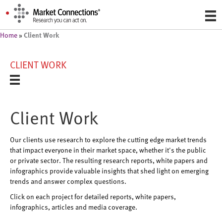
Client Work
Home
»
CLIENT WORK
Client Work
Our clients use research to explore the cutting edge market trends
that impact everyone in their market space, whether it's the public
or private sector. The resulting research reports, white papers and
infographics provide valuable insights that shed light on emerging
trends and answer complex questions.
Click on each project for detailed reports, white papers,
infographics, articles and media coverage.