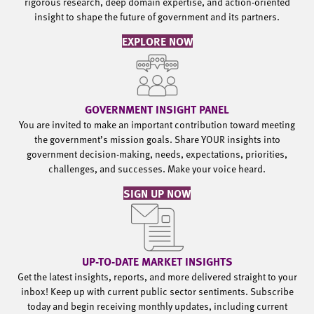
rigorous research, deep domain expertise, and action-oriented
insight to shape the future of government and its partners.
EXPLORE NOW
GOVERNMENT INSIGHT PANEL
You are invited to make an important contribution toward meeting
the government’s mission goals. Share YOUR insights into
government decision-making, needs, expectations, priorities,
challenges, and successes. Make your voice heard.
SIGN UP NOW
UP-TO-DATE MARKET INSIGHTS
Get the latest insights, reports, and more delivered straight to your
inbox! Keep up with current public sector sentiments. Subscribe
today and begin receiving monthly updates, including current