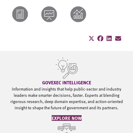
GOVEXEC INTELLIGENCE
Information and insights that help public-sector and industry
leaders make smarter decisions, faster. Experts at blending
rigorous research, deep domain expertise, and action-oriented
insight to shape the future of government and its partners.
EXPLORE NOW