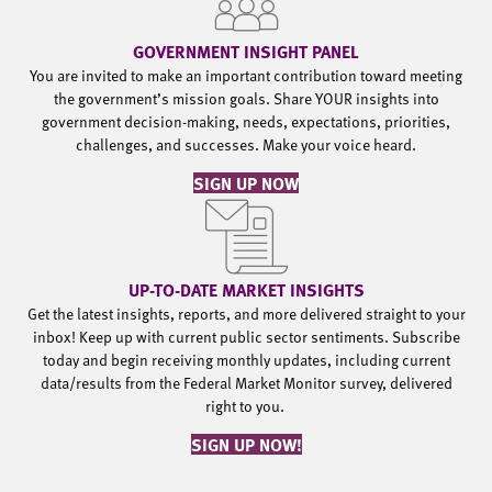
GOVERNMENT INSIGHT PANEL
You are invited to make an important contribution toward meeting
the government’s mission goals. Share YOUR insights into
government decision-making, needs, expectations, priorities,
challenges, and successes. Make your voice heard.
SIGN UP NOW
UP-TO-DATE MARKET INSIGHTS
Get the latest insights, reports, and more delivered straight to your
inbox! Keep up with current public sector sentiments. Subscribe
today and begin receiving monthly updates, including current
data/results from the Federal Market Monitor survey, delivered
right to you.
SIGN UP NOW!