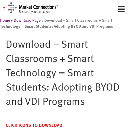
Download – Smart Classrooms + Smart
Home
»
Download Page
»
Technology = Smart Students: Adopting BYOD and VDI Programs
Download – Smart
Classrooms + Smart
Technology = Smart
Students: Adopting BYOD
and VDI Programs
CLICK ICONS TO DOWNLOAD