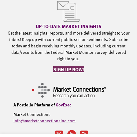
UP-TO-DATE MARKET INSIGHTS
Get the latest insights, reports, and more delivered straight to your
inbox! Keep up with current public sector sentiments. Subscribe
today and begin receiving monthly updates, including current
data/results from the Federal Market Monitor survey, delivered
right to you.
SIGN UP NOW!
A Portfolio Platform of
GovExec
Market Connections
info@marketconnectionsinc.com