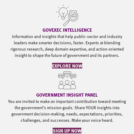
GOVEXEC INTELLIGENCE
Information and insights that help public-sector and industry
leaders make smarter decisions, faster. Experts at blending
rigorous research, deep domain expertise, and action-oriented
insight to shape the future of government and its partners.
EXPLORE NOW
GOVERNMENT INSIGHT PANEL
You are invited to make an important contribution toward meeting
the government’s mission goals. Share YOUR insights into
government decision-making, needs, expectations, priorities,
challenges, and successes. Make your voice heard.
SIGN UP NOW