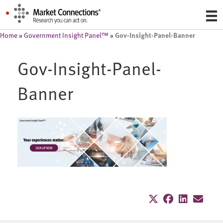
Gov-Insight-Panel-Banner
Home
»
Government Insight Panel™
»
Gov-Insight-Panel-
Banner