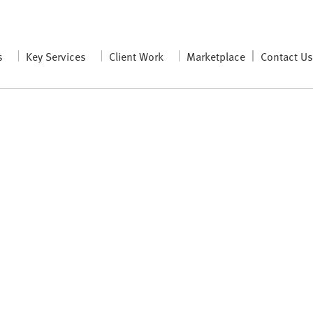
s
Key Services
Client Work
Marketplace
Contact U