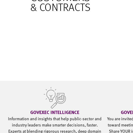
GOVEXEC INTELLIGENCE
GOVE
Information and insights that help public-sector and
You are invite
industry leaders make smarter decisions, faster.
toward meetin
Experts at blending rigorous research, deep domain
Share YOUR i