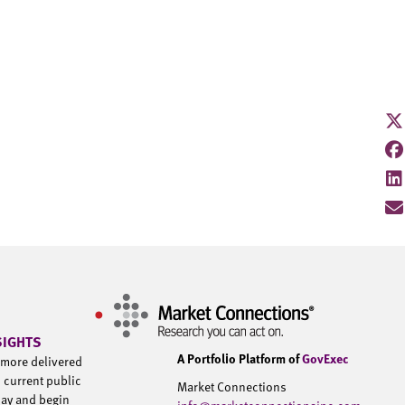
SIGHTS
A Portfolio Platform of
GovExec
d more delivered
h current public
Market Connections
day and begin