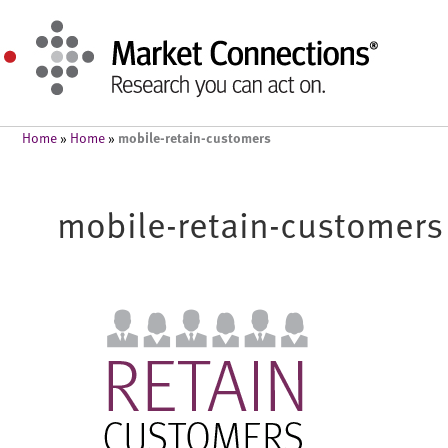
mobile-retain-customers
Home
»
Home
»
mobile-retain-customers