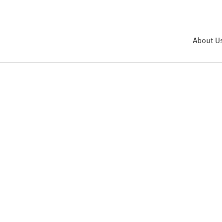
About U