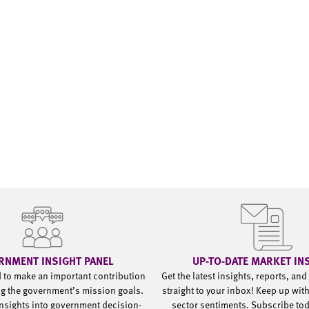
RNMENT INSIGHT PANEL
UP-TO-DATE MARKET IN
d to make an important contribution
Get the latest insights, reports, an
g the government’s mission goals.
straight to your inbox! Keep up wit
nsights into government decision-
sector sentiments. Subscribe to