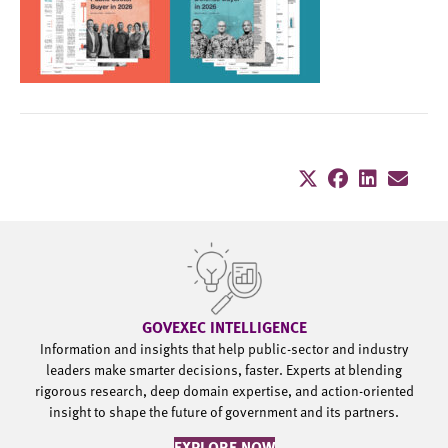
GOVEXEC INTELLIGENCE
Information and insights that help public-sector and industry
leaders make smarter decisions, faster. Experts at blending
rigorous research, deep domain expertise, and action-oriented
insight to shape the future of government and its partners.
EXPLORE NOW