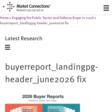
Home
»
Engaging the Public Sector and Defense Buyer in 2026
»
buyerreport_landingpg-header_june2026 fix
Latest Research
buyerreport_landingpg-
header_june2026 fix