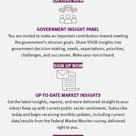
GOVERNMENT INSIGHT PANEL
You are invited to make an important contribution toward meeting
the government’s mission goals. Share YOUR insights into
government decision-making, needs, expectations, priorities,
challenges, and successes. Make your voice heard.
SIGN UP NOW
UP-TO-DATE MARKET INSIGHTS
Get the latest insights, reports, and more delivered straight to your
inbox! Keep up with current public sector sentiments. Subscribe
today and begin receiving monthly updates, including current
data/results from the Federal Market Monitor survey, delivered
right to you.