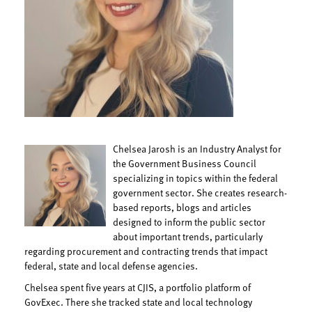
Chelsea Jarosh is an Industry Analyst for
the Government Business Council
specializing in topics within the federal
government sector. She creates research-
based reports, blogs and articles
designed to inform the public sector
about important trends, particularly
regarding procurement and contracting trends that impact
federal, state and local defense agencies.
Chelsea spent five years at CJIS, a portfolio platform of
GovExec. There she tracked state and local technology