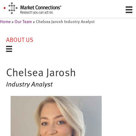
Chelsea Jarosh Industry Analyst
Home
»
Our Team
»
ABOUT US
Chelsea Jarosh
Industry Analyst