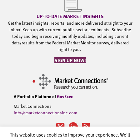
UP-TO-DATE MARKET INSIGHTS
Get the latest insights, reports, and more delivered straight to your
inbox! Keep up with current public sector sentiments. Subscribe
today and begin receiving monthly updates, including current
data/results from the Federal Market Monitor survey, delivered
right to you.
SIGN UP NOW!
A Portfolio Platform of
GovExec
Market Connections
info@marketconnectionsinc.com
This website uses cookies to improve your experience. We'll