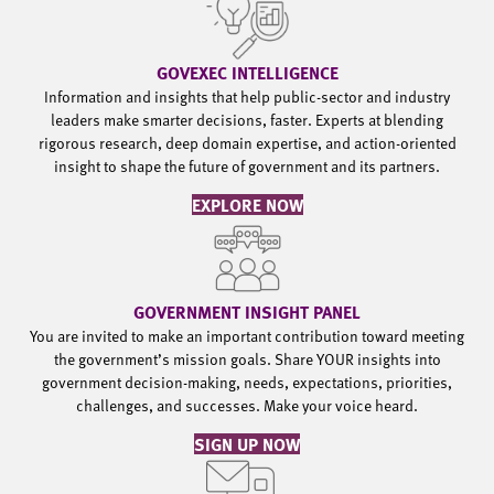
GOVEXEC INTELLIGENCE
Information and insights that help public-sector and industry
leaders make smarter decisions, faster. Experts at blending
rigorous research, deep domain expertise, and action-oriented
insight to shape the future of government and its partners.
EXPLORE NOW
GOVERNMENT INSIGHT PANEL
You are invited to make an important contribution toward meeting
the government’s mission goals. Share YOUR insights into
government decision-making, needs, expectations, priorities,
challenges, and successes. Make your voice heard.
SIGN UP NOW