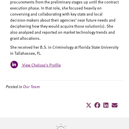
procurements from the preliminary stages up until the contract
execution phase. In that role, she focused heavily on
conversing and collaborating with key state and local
decision-makers about their agencies’ near future needs and
deciphering how they would acquire those solution(s). She
also analyzed and reported on market technology trends and
grant allocations.
She received her B.S. in Criminology at Florida State University
in Tallahassee, FL.
View Chelsea’s Profile
Posted in
Our Team