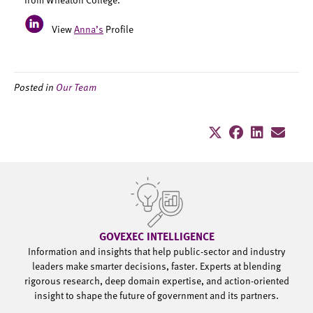
View
Anna’s
Profile
Posted in
Our Team
GOVEXEC INTELLIGENCE
Information and insights that help public-sector and industry
leaders make smarter decisions, faster. Experts at blending
rigorous research, deep domain expertise, and action-oriented
insight to shape the future of government and its partners.