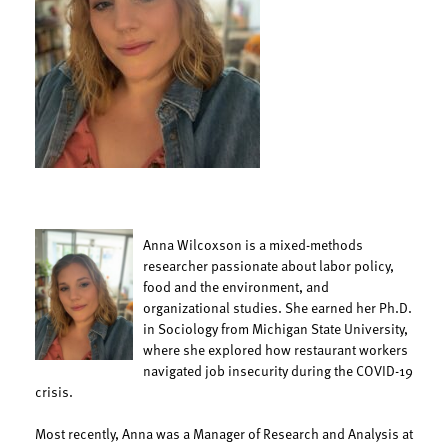
Anna Wilcoxson is a mixed-methods
researcher passionate about labor policy,
food and the environment, and
organizational studies. She earned her Ph.D.
in Sociology from Michigan State University,
where she explored how restaurant workers
navigated job insecurity during the COVID-19
crisis.
Most recently, Anna was a Manager of Research and Analysis at