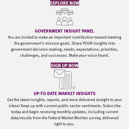
EXPLORE NOW
GOVERNMENT INSIGHT PANEL
You are invited to make an important contribution toward meeting
the government’s mission goals. Share YOUR insights into
government decision-making, needs, expectations, priorities,
challenges, and successes. Make your voice heard.
SIGN UP NOW
UP-TO-DATE MARKET INSIGHTS
Get the latest insights, reports, and more delivered straight to your
inbox! Keep up with current public sector sentiments. Subscribe
today and begin receiving monthly updates, including current
data/results from the Federal Market Monitor survey, delivered
right to you.