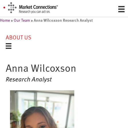
Anna Wilcoxson Research Analyst
Home
»
Our Team
»
ABOUT US
Anna Wilcoxson
Research Analyst