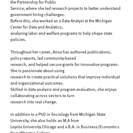
the Partnership for Public
Service, where she led research projects to better understand
government hiring challenges.
Before this, she worked as a Data Analyst at the Michigan
Center for Data and Analytics,
analyzing labor and welfare programs to help shape state
policies.
Throughout her career, Anna has authored publications,
policy reports, led community-based
research, and helped secure grants for innovative programs.
She is passionate about using
research to create practical solutions that improve individual
and organizational outcomes.
Skilled in data analysis and program evaluation, she enjoys
collaborating across sectors to turn
research into real change.
In addition to a PhD in Sociology from Michigan State
University, she also holds an M.A from
Loyola University Chicago and a B.A. in Business/Economics
from Wheaton College.