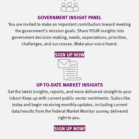
GOVERNMENT INSIGHT PANEL
You are invited to make an important contribution toward meeting
the government’s mission goals. Share YOUR insights into
government decision-making, needs, expectations, priorities,
challenges, and successes. Make your voice heard.
SIGN UP NOW
UP-TO-DATE MARKET INSIGHTS
Get the latest insights, reports, and more delivered straight to your
inbox! Keep up with current public sector sentiments. Subscribe
today and begin receiving monthly updates, including current
data/results from the Federal Market Monitor survey, delivered
right to you.
SIGN UP NOW!