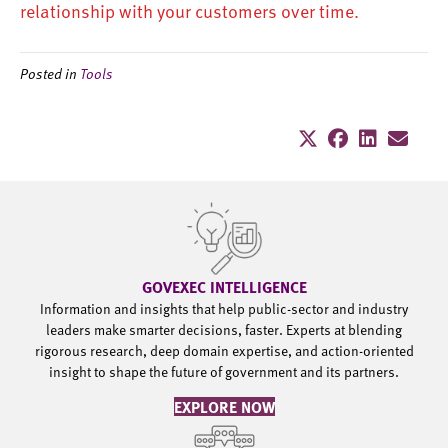
relationship with your customers over time.
Posted in
Tools
GOVEXEC INTELLIGENCE
Information and insights that help public-sector and industry
leaders make smarter decisions, faster. Experts at blending
rigorous research, deep domain expertise, and action-oriented
insight to shape the future of government and its partners.
EXPLORE NOW