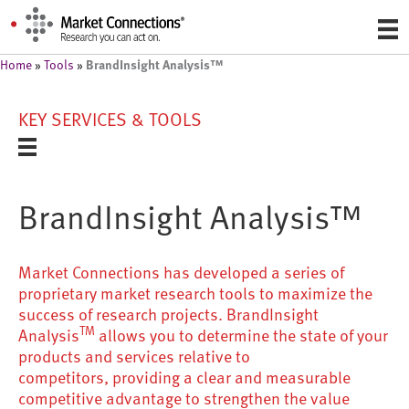
BrandInsight Analysis™
Home
»
Tools
»
KEY SERVICES & TOOLS
BrandInsight Analysis™
Market Connections has developed a series of
proprietary market research tools to maximize the
success of research projects. BrandInsight
TM
Analysis
allows you to determine the state of your
products and services relative to
competitors, providing a clear and measurable
competitive advantage to strengthen the value