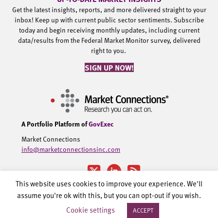
Get the latest insights, reports, and more delivered straight to your
inbox! Keep up with current public sector sentiments. Subscribe
today and begin receiving monthly updates, including current
data/results from the Federal Market Monitor survey, delivered
right to you.
SIGN UP NOW!
A Portfolio Platform of
GovExec
Market Connections
info@marketconnectionsinc.com
This website uses cookies to improve your experience. We'll
assume you're ok with this, but you can opt-out if you wish.
©2002-2026 Government Executive Media Group, LLC. All rights
Cookie settings
ACCEPT
reserved.
Privacy Policy.