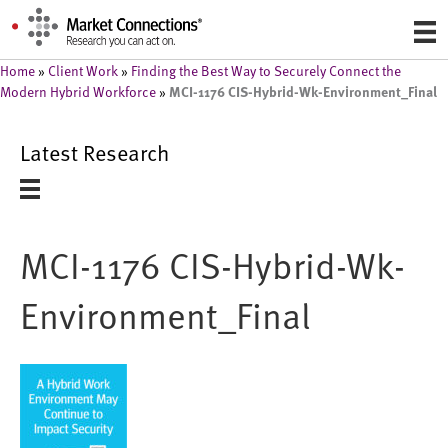
Home
»
Client Work
»
Finding the Best Way to Securely Connect the
MCI-1176 CIS-Hybrid-Wk-Environment_Final
Modern Hybrid Workforce
»
Latest Research
MCI-1176 CIS-Hybrid-Wk-
Environment_Final