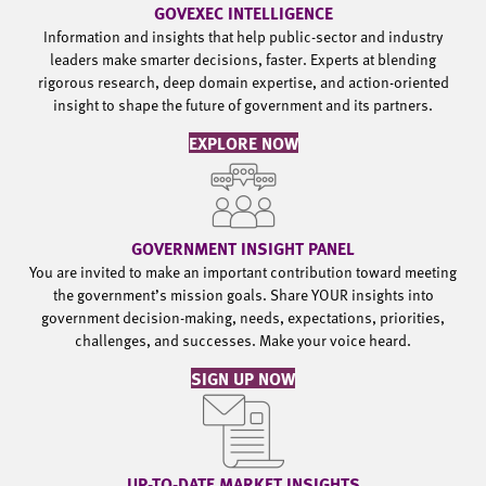
GOVEXEC INTELLIGENCE
Information and insights that help public-sector and industry
leaders make smarter decisions, faster. Experts at blending
rigorous research, deep domain expertise, and action-oriented
insight to shape the future of government and its partners.
EXPLORE NOW
GOVERNMENT INSIGHT PANEL
You are invited to make an important contribution toward meeting
the government’s mission goals. Share YOUR insights into
government decision-making, needs, expectations, priorities,
challenges, and successes. Make your voice heard.
SIGN UP NOW
UP-TO-DATE MARKET INSIGHTS