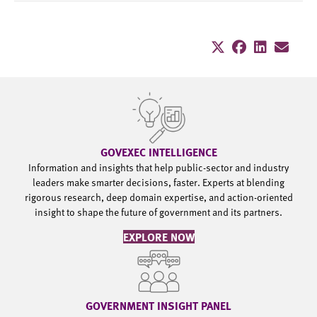
GOVEXEC INTELLIGENCE
Information and insights that help public-sector and industry
leaders make smarter decisions, faster. Experts at blending
rigorous research, deep domain expertise, and action-oriented
insight to shape the future of government and its partners.
EXPLORE NOW
GOVERNMENT INSIGHT PANEL