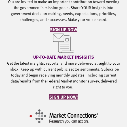
You are invited to make an important contribution toward meeting
the government’s mission goals. Share YOUR insights into
government decision-making, needs, expectations, priorities,
challenges, and successes. Make your voice heard.
SIGN UP NOW
UP-TO-DATE MARKET INSIGHTS
Get the latest insights, reports, and more delivered straight to your
inbox! Keep up with current public sector sentiments. Subscribe
today and begin receiving monthly updates, including current
data/results from the Federal Market Monitor survey, delivered
right to you.
SIGN UP NOW!