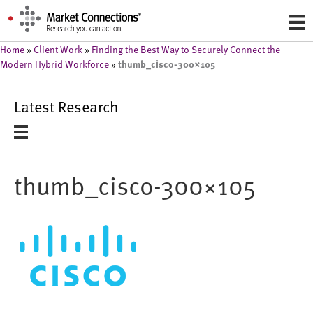
Home
»
Client Work
»
Finding the Best Way to Securely Connect the
thumb_cisco-300×105
Modern Hybrid Workforce
»
Latest Research
thumb_cisco-300×105