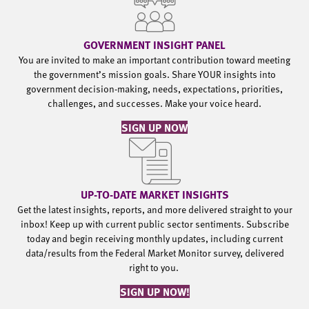
GOVERNMENT INSIGHT PANEL
You are invited to make an important contribution toward meeting
the government’s mission goals. Share YOUR insights into
government decision-making, needs, expectations, priorities,
challenges, and successes. Make your voice heard.
SIGN UP NOW
UP-TO-DATE MARKET INSIGHTS
Get the latest insights, reports, and more delivered straight to your
inbox! Keep up with current public sector sentiments. Subscribe
today and begin receiving monthly updates, including current
data/results from the Federal Market Monitor survey, delivered
right to you.
SIGN UP NOW!