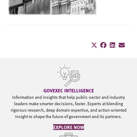
GOVEXEC INTELLIGENCE
Information and insights that help public-sector and industry
leaders make smarter decisions, faster. Experts at blending
rigorous research, deep domain expertise, and action-oriented
insight to shape the future of government and its partners.
EXPLORE NOW