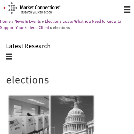
Home
»
News & Events
»
Elections 2020: What You Need to Know to
elections
Support Your Federal Client
»
Latest Research
elections