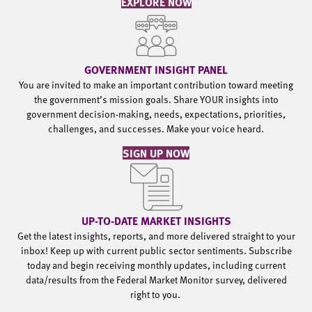
EXPLORE NOW
GOVERNMENT INSIGHT PANEL
You are invited to make an important contribution toward meeting
the government’s mission goals. Share YOUR insights into
government decision-making, needs, expectations, priorities,
challenges, and successes. Make your voice heard.
SIGN UP NOW
UP-TO-DATE MARKET INSIGHTS
Get the latest insights, reports, and more delivered straight to your
inbox! Keep up with current public sector sentiments. Subscribe
today and begin receiving monthly updates, including current
data/results from the Federal Market Monitor survey, delivered
right to you.