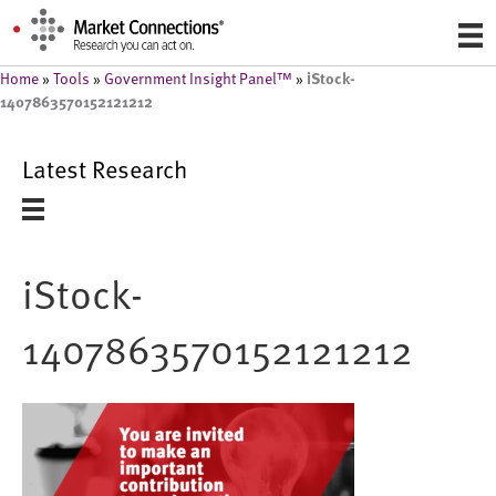
iStock-
Home
»
Tools
»
Government Insight Panel™
»
1407863570152121212
Latest Research
iStock-
1407863570152121212