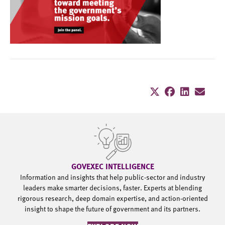
GOVEXEC INTELLIGENCE
Information and insights that help public-sector and industry
leaders make smarter decisions, faster. Experts at blending
rigorous research, deep domain expertise, and action-oriented
insight to shape the future of government and its partners.