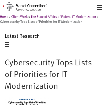
Home
»
Client Work
»
The State of Affairs of Federal IT Modernization
»
Cybersecurity Tops Lists of Priorities for IT Modernization
Latest Research
Cybersecurity Tops Lists
of Priorities for IT
Modernization