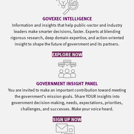
GOVEXEC INTELLIGENCE
Information and insights that help public-sector and industry
leaders make smarter decisions, faster. Experts at blending
rigorous research, deep domain expertise, and action-oriented
insight to shape the future of government and its partners.
EXPLORE NOW
GOVERNMENT INSIGHT PANEL
You are invited to make an important contribution toward meeting
the government’s mission goals. Share YOUR insights into
government decision-making, needs, expectations, priorities,
challenges, and successes. Make your voice heard.
SIGN UP NOW