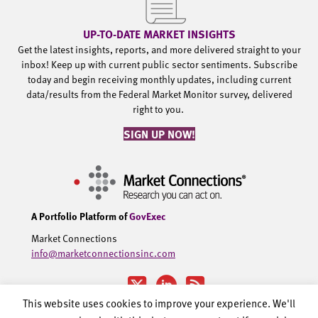
UP-TO-DATE MARKET INSIGHTS
Get the latest insights, reports, and more delivered straight to your
inbox! Keep up with current public sector sentiments. Subscribe
today and begin receiving monthly updates, including current
data/results from the Federal Market Monitor survey, delivered
right to you.
SIGN UP NOW!
A Portfolio Platform of
GovExec
Market Connections
info@marketconnectionsinc.com
This website uses cookies to improve your experience. We'll