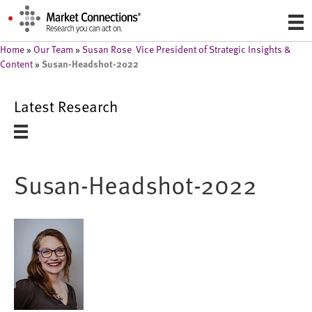
Home
»
Our Team
»
Susan Rose Vice President of Strategic Insights &
Susan-Headshot-2022
Content
»
Latest Research
Susan-Headshot-2022