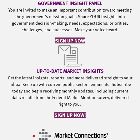
GOVERNMENT INSIGHT PANEL
You are invited to make an important contribution toward meeting
the government’s mission goals. Share YOUR insights into
government decision-making, needs, expectations, priorities,
challenges, and successes. Make your voice heard.
SIGN UP NOW
UP-TO-DATE MARKET INSIGHTS
Get the latest insights, reports, and more delivered straight to your
inbox! Keep up with current public sector sentiments. Subscribe
today and begin receiving monthly updates, including current
data/results from the Federal Market Monitor survey, delivered
right to you.
SIGN UP NOW!