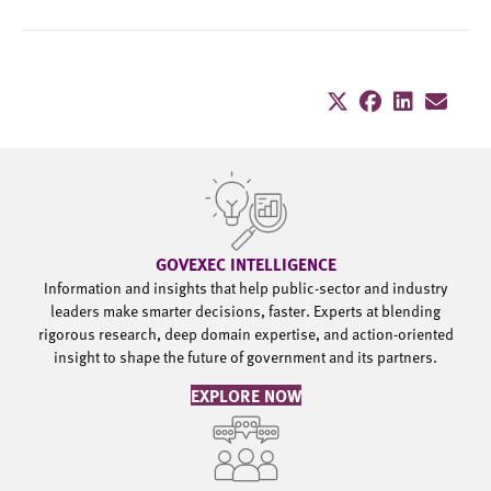
GOVEXEC INTELLIGENCE
Information and insights that help public-sector and industry
leaders make smarter decisions, faster. Experts at blending
rigorous research, deep domain expertise, and action-oriented
insight to shape the future of government and its partners.
EXPLORE NOW