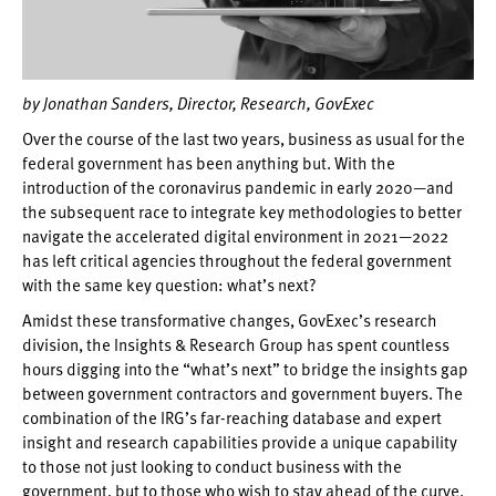
by
Jonathan Sanders, Director, Research, GovExec
Over the course of the last two years, business as usual for the
federal government has been anything but. With the
introduction of the coronavirus pandemic in early 2020—and
the subsequent race to integrate key methodologies to better
navigate the accelerated digital environment in 2021—2022
has left critical agencies throughout the federal government
with the same key question: what’s next?
Amidst these transformative changes, GovExec’s research
division, the Insights & Research Group has spent countless
hours digging into the “what’s next” to bridge the insights gap
between government contractors and government buyers. The
combination of the IRG’s far-reaching database and expert
insight and research capabilities provide a unique capability
to those not just looking to conduct business with the
government, but to those who wish to stay ahead of the curve.