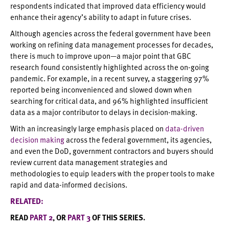
respondents indicated that improved data efficiency would
enhance their agency’s ability to adapt in future crises.
Although agencies across the federal government have been
working on refining data management processes for decades,
there is much to improve upon—a major point that GBC
research found consistently highlighted across the on-going
pandemic. For example, in a recent survey, a staggering 97%
reported being inconvenienced and slowed down when
searching for critical data, and 96% highlighted insufficient
data as a major contributor to delays in decision-making.
With an increasingly large emphasis placed on
data-driven
decision making
across the federal government, its agencies,
and even the DoD, government contractors and buyers should
review current data management strategies and
methodologies to equip leaders with the proper tools to make
rapid and data-informed decisions.
RELATED:
READ
PART 2
, OR
PART 3
OF THIS SERIES.