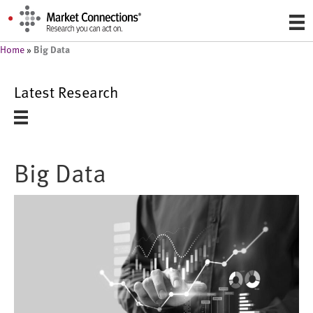
Big Data
Home
»
Latest Research
Big Data