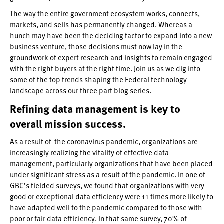
The way the entire government ecosystem works, connects,
markets, and sells has permanently changed. Whereas a
hunch may have been the deciding factor to expand into a new
business venture, those decisions must now lay in the
groundwork of expert research and insights to remain engaged
with the right buyers at the right time. Join us as we dig into
some of the top trends shaping the Federal technology
landscape across our three part blog series.
Refining data management is key to
overall mission success.
As a result of the coronavirus pandemic, organizations are
increasingly realizing the vitality of effective data
management, particularly organizations that have been placed
under significant stress as a result of the pandemic. In one of
GBC’s fielded surveys, we found that organizations with very
good or exceptional data efficiency were 11 times more likely to
have adapted well to the pandemic compared to those with
poor or fair data efficiency. In that same survey, 70% of