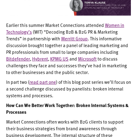
Earlier this summer Market Connections attended
Women in
Technology’s
(WIT) “Decoding B2B & B2G PR & Marketing
Trends” in partnership with
Merritt Group
. This informative
discussion brought together a panel of leading marketing and
PR professionals from small to large companies including
Bitdefender
,
Hybrent
,
KPMG US
and
Microsoft
to discuss
challenges they face and successes they’ve had in marketing
to other businesses and the public sector.
In part two (
read part one
) of this blog post series we’ll focus on
a second challenge discussed by panelists: broken internal
systems and processes.
How Can We Better Work Together: Broken Internal Systems &
Processes
Market Connections often works with B2G clients to support
their business strategies from brand awareness through
business development. The internal structure of these