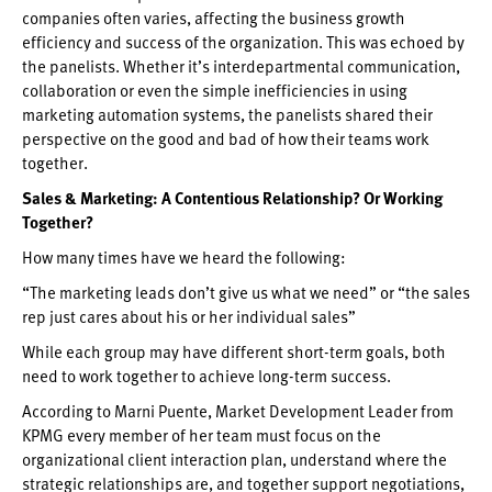
companies often varies, affecting the business growth
efficiency and success of the organization. This was echoed by
the panelists. Whether it’s interdepartmental communication,
collaboration or even the simple inefficiencies in using
marketing automation systems, the panelists shared their
perspective on the good and bad of how their teams work
together.
Sales & Marketing: A Contentious Relationship? Or Working
Together?
How many times have we heard the following:
“The marketing leads don’t give us what we need” or “the sales
rep just cares about his or her individual sales”
While each group may have different short-term goals, both
need to work together to achieve long-term success.
According to Marni Puente, Market Development Leader from
KPMG every member of her team must focus on the
organizational client interaction plan, understand where the
strategic relationships are, and together support negotiations,