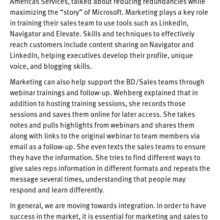
Americas Services, talked about reducing redundancies while
maximizing the “story” of Microsoft. Marketing plays a key role
in training their sales team to use tools such as LinkedIn,
Navigator and Elevate. Skills and techniques to effectively
reach customers include content sharing on Navigator and
LinkedIn, helping executives develop their profile, unique
voice, and blogging skills.
Marketing can also help support the BD/Sales teams through
webinar trainings and follow-up. Wehberg explained that in
addition to hosting training sessions, she records those
sessions and saves them online for later access. She takes
notes and pulls highlights from webinars and shares them
along with links to the original webinar to team members via
email as a follow-up. She even texts the sales teams to ensure
they have the information. She tries to find different ways to
give sales reps information in different formats and repeats the
message several times, understanding that people may
respond and learn differently.
In general, we are moving towards integration. In order to have
success in the market, it is essential for marketing and sales to