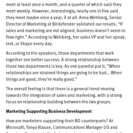
meet at least once a month, and a quarter of which said they
meet weekly. However, interestingly, nearly one in five said
they meet maybe once a year, if at all. Anna Wehberg, Senior
Director of Marketing at Bitdefender validated our results. “If
sales and marketing are not aligned, business doesn’t seem to
flow right.” According to Wehberg, her sales VP and her speak,
text, or Skype every day.
According to the speakers, those departments that work
together see better success. A strong relationship between
these two departments is key. As one panelist put it, “When
relationships are strained things are going to be bad… When
things are good, they’re really good.”
The overall feeling is that there is a general trend moving
towards the integration of sales and marketing, with a strong
focus on relationship building between the two groups.
Marketing Supporting Business Development
How are marketers supporting their BD counterparts? At
Microsoft, Tonya Klause, Communications Manager US and