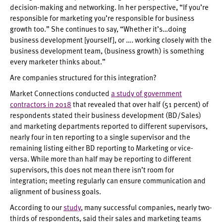
decision-making and networking. In her perspective, “If you’re
responsible for marketing you’re responsible for business
growth too.” She continues to say, “Whether it’s…doing
business development [yourself], or …. working closely with the
business development team, (business growth) is something
every marketer thinks about.”
Are companies structured for this integration?
Market Connections conducted
a study of government
contractors in 2018
that revealed that over half (51 percent) of
respondents stated their business development (BD/Sales)
and marketing departments reported to different supervisors,
nearly four in ten reporting to a single supervisor and the
remaining listing either BD reporting to Marketing or vice-
versa. While more than half may be reporting to different
supervisors, this does not mean there isn’t room for
integration; meeting regularly can ensure communication and
alignment of business goals.
According to our
study
, many successful companies, nearly two-
thirds of respondents, said their sales and marketing teams