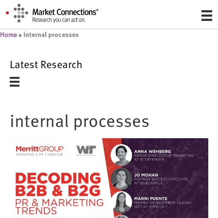
internal processes
Home
»
Latest Research
internal processes