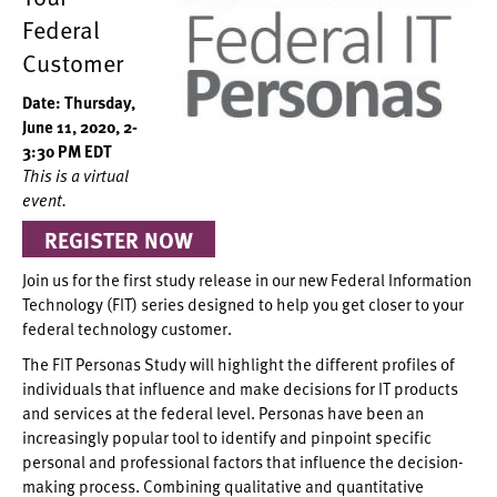
Federal
Customer
Date: Thursday,
June 11, 2020, 2-
3:30 PM EDT
This is a virtual
event.
REGISTER NOW
Join us for the first study release in our new Federal Information
Technology (FIT) series designed to help you get closer to your
federal technology customer.
The FIT Personas Study will highlight the different profiles of
individuals that influence and make decisions for IT products
and services at the federal level. Personas have been an
increasingly popular tool to identify and pinpoint specific
personal and professional factors that influence the decision-
making process. Combining qualitative and quantitative