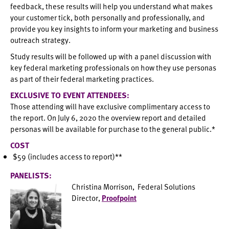
feedback, these results will help you understand what makes
your customer tick, both personally and professionally, and
provide you key insights to inform your marketing and business
outreach strategy.
Study results will be followed up with a panel discussion with
key federal marketing professionals on how they use personas
as part of their federal marketing practices.
EXCLUSIVE TO EVENT ATTENDEES:
Those attending will have exclusive complimentary access to
the report. On July 6, 2020 the overview report and detailed
personas will be available for purchase to the general public.*
COST
$59 (includes access to report)**
PANELISTS:
Christina Morrison, Federal Solutions
Director,
Proofpoint