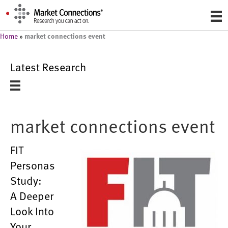
market connections event
Home
»
Latest Research
market connections event
FIT
Personas
Study:
A Deeper
Look Into
Your