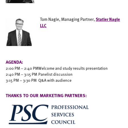
Tom Nagle, Managing Partner,
Statler Nagle
LLC
AGENDA:
2:00 PM – 2:40 PM
Welcome and study results presentation
2:40 PM – 3:15 PM
Panelist discussion
3:15 PM – 3:30 PM
Q&A with audience
THANKS TO OUR MARKETING PARTNERS: