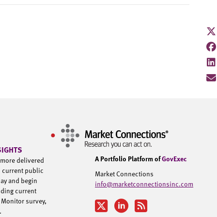
SIGHTS
A Portfolio Platform of
GovExec
d more delivered
h current public
Market Connections
day and begin
info@marketconnectionsinc.com
uding current
 Monitor survey,
u.