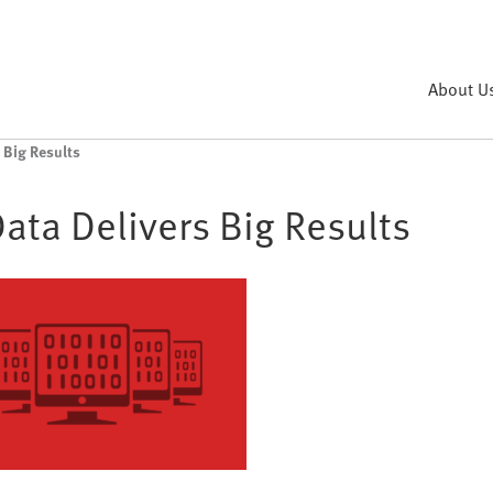
About U
 Big Results
Data Delivers Big Results