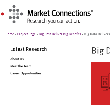
Big Data Delivers
Home
»
Project Page
»
Big Data Deliver Big Benefits
»
Big 
Latest Research
About Us
Meet the Team
Career Opportunities