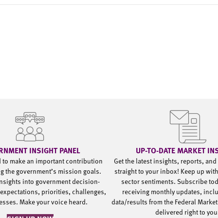
RNMENT INSIGHT PANEL
UP-TO-DATE MARKET IN
d to make an important contribution
Get the latest insights, reports, an
g the government’s mission goals.
straight to your inbox! Keep up wit
nsights into government decision-
sector sentiments. Subscribe to
expectations, priorities, challenges,
receiving monthly updates, incl
esses. Make your voice heard.
data/results from the Federal Market
delivered right to yo