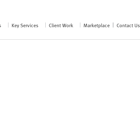
s
Key Services
Client Work
Marketplace
Contact U