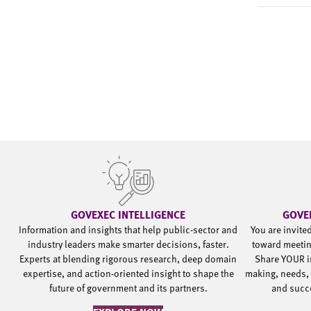
GOVEXEC INTELLIGENCE
GOVE
Information and insights that help public-sector and
You are invite
industry leaders make smarter decisions, faster.
toward meetin
Experts at blending rigorous research, deep domain
Share YOUR i
expertise, and action-oriented insight to shape the
making, needs, 
future of government and its partners.
and succ