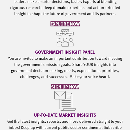
leaders make smarter decisions, faster. Experts at blending
rigorous research, deep domain expertise, and action-oriented
insight to shape the future of government and its partners.
EXPLORE NOW
GOVERNMENT INSIGHT PANEL
You are invited to make an important contribution toward meeting
the government’s mission goals. Share YOUR insights into
government decision-making, needs, expectations, priorities,
challenges, and successes. Make your voice heard.
SIGN UP NOW
UP-TO-DATE MARKET INSIGHTS
Get the latest insights, reports, and more delivered straight to your
inbox! Keep up with current public sector sentiments. Subscribe