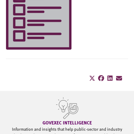
GOVEXEC INTELLIGENCE
Information and insights that help public-sector and industry