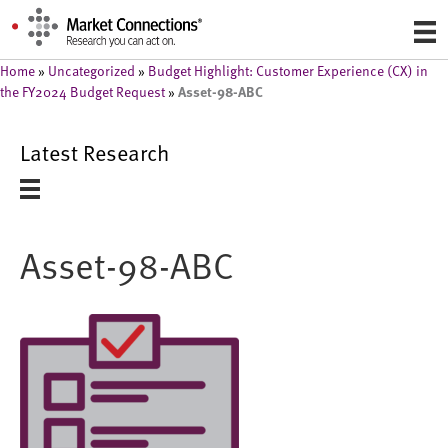
Home
»
Uncategorized
»
Budget Highlight: Customer Experience (CX) in
Asset-98-ABC
the FY2024 Budget Request
»
Latest Research
Asset-98-ABC