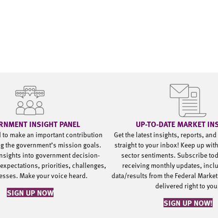
RNMENT INSIGHT PANEL
UP-TO-DATE MARKET IN
d to make an important contribution
Get the latest insights, reports, an
g the government’s mission goals.
straight to your inbox! Keep up wit
nsights into government decision-
sector sentiments. Subscribe to
expectations, priorities, challenges,
receiving monthly updates, incl
esses. Make your voice heard.
data/results from the Federal Market
delivered right to yo
SIGN UP NOW
SIGN UP NOW!