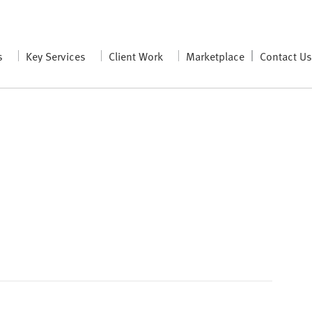
s
Key Services
Client Work
Marketplace
Contact U