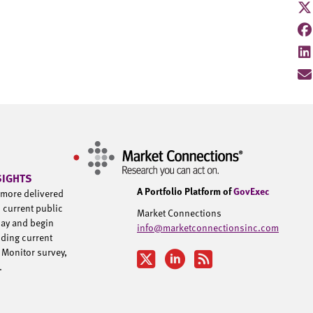
SIGHTS
A Portfolio Platform of
GovExec
d more delivered
h current public
Market Connections
day and begin
info@marketconnectionsinc.com
uding current
 Monitor survey,
u.