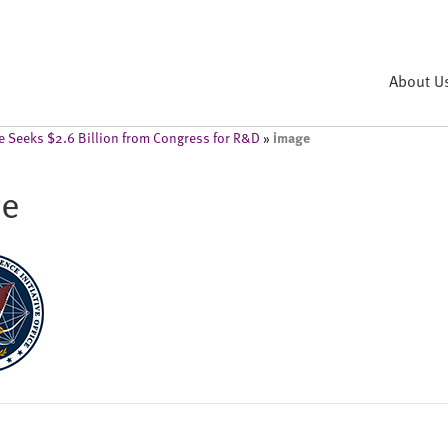
About U
image
ce Seeks $2.6 Billion from Congress for R&D
»
ge