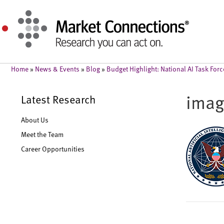
Home
»
News & Events
»
Blog
»
Budget Highlight: National AI Task For
ima
Latest Research
About Us
Meet the Team
Career Opportunities