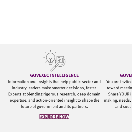
GOVEXEC INTELLIGENCE
GOVE
Information and insights that help public-sector and
You are invite
industry leaders make smarter decisions, faster.
toward meetin
Experts at blending rigorous research, deep domain
Share YOUR i
expertise, and action-oriented insight to shape the
making, needs, 
future of government and its partners.
and succ
EXPLORE NOW