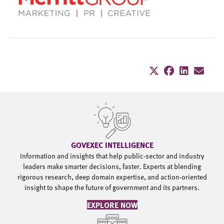
GOVEXEC INTELLIGENCE
Information and insights that help public-sector and industry
leaders make smarter decisions, faster. Experts at blending
rigorous research, deep domain expertise, and action-oriented
insight to shape the future of government and its partners.
EXPLORE NOW