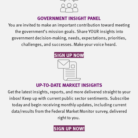
GOVERNMENT INSIGHT PANEL
You are invited to make an important contribution toward meeting
the government’s mission goals. Share YOUR insights into
government decision-making, needs, expectations, priorities,
challenges, and successes. Make your voice heard.
SIGN UP NOW
UP-TO-DATE MARKET INSIGHTS
Get the latest insights, reports, and more delivered straight to your
inbox! Keep up with current public sector sentiments. Subscribe
today and begin receiving monthly updates, including current
data/results from the Federal Market Monitor survey, delivered
right to you.
SIGN UP NOW!