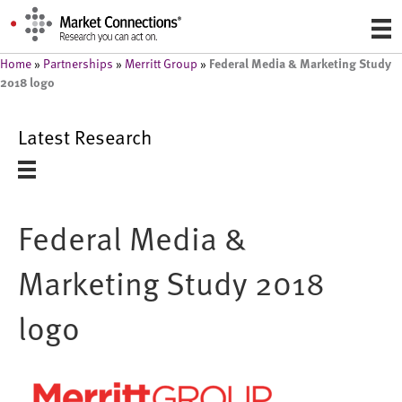
Federal Media & Marketing Study
Home
»
Partnerships
»
Merritt Group
»
2018 logo
Latest Research
Federal Media &
Marketing Study 2018
logo