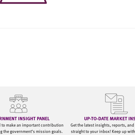
RNMENT INSIGHT PANEL
UP-TO-DATE MARKET IN
d to make an important contribution
Get the latest insights, reports, an
g the government’s mission goals.
straight to your inbox! Keep up wit