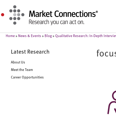
Home
»
News & Events
»
Blog
»
Qualitative Research: In-Depth Interv
focu
Latest Research
About Us
Meet the Team
Career Opportunities