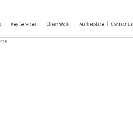
s
Key Services
Client Work
Marketplace
Contact U
icon