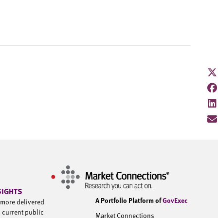
SIGHTS
A Portfolio Platform of
GovExec
d more delivered
h current public
Market Connections