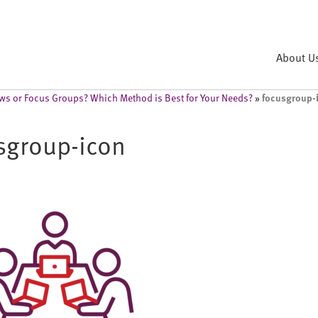
About U
focusgroup-
iews or Focus Groups? Which Method is Best for Your Needs?
»
sgroup-icon