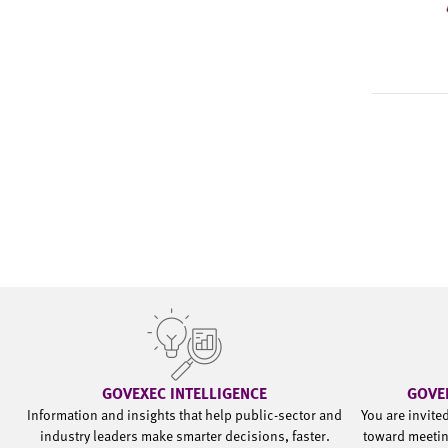
GOVEXEC INTELLIGENCE
GOVE
Information and insights that help public-sector and
You are invite
industry leaders make smarter decisions, faster.
toward meetin