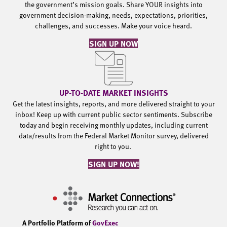
the government’s mission goals. Share YOUR insights into
government decision-making, needs, expectations, priorities,
challenges, and successes. Make your voice heard.
SIGN UP NOW
UP-TO-DATE MARKET INSIGHTS
Get the latest insights, reports, and more delivered straight to your
inbox! Keep up with current public sector sentiments. Subscribe
today and begin receiving monthly updates, including current
data/results from the Federal Market Monitor survey, delivered
right to you.
SIGN UP NOW!
A Portfolio Platform of
GovExec