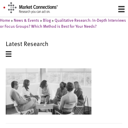
Home
»
News & Events
»
Blog
»
Qualitative Research: In-Depth Interviews
or Focus Groups? Which Method is Best for Your Needs?
Latest Research