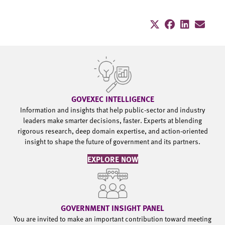
GOVEXEC INTELLIGENCE
Information and insights that help public-sector and industry
leaders make smarter decisions, faster. Experts at blending
rigorous research, deep domain expertise, and action-oriented
insight to shape the future of government and its partners.
EXPLORE NOW
GOVERNMENT INSIGHT PANEL
You are invited to make an important contribution toward meeting