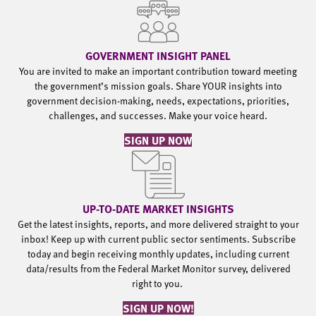
GOVERNMENT INSIGHT PANEL
You are invited to make an important contribution toward meeting
the government’s mission goals. Share YOUR insights into
government decision-making, needs, expectations, priorities,
challenges, and successes. Make your voice heard.
SIGN UP NOW
UP-TO-DATE MARKET INSIGHTS
Get the latest insights, reports, and more delivered straight to your
inbox! Keep up with current public sector sentiments. Subscribe
today and begin receiving monthly updates, including current
data/results from the Federal Market Monitor survey, delivered
right to you.
SIGN UP NOW!