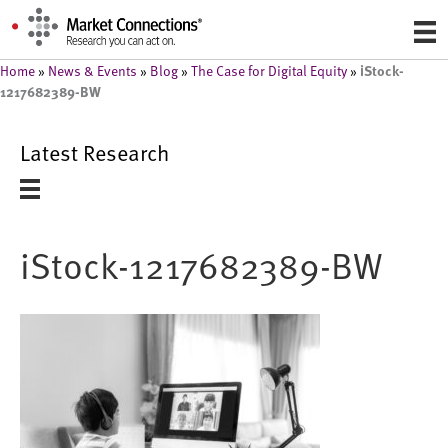
iStock-
Home
»
News & Events
»
Blog
»
The Case for Digital Equity
»
1217682389-BW
Latest Research
iStock-1217682389-BW