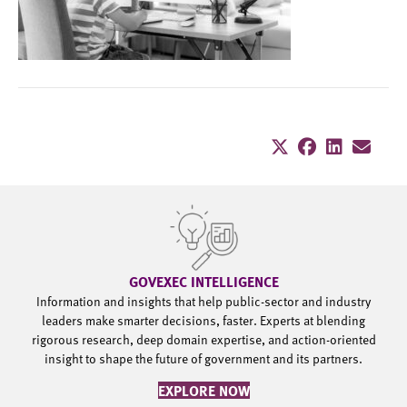
GOVEXEC INTELLIGENCE
Information and insights that help public-sector and industry
leaders make smarter decisions, faster. Experts at blending
rigorous research, deep domain expertise, and action-oriented
insight to shape the future of government and its partners.
EXPLORE NOW