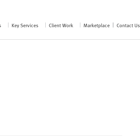
s
Key Services
Client Work
Marketplace
Contact U