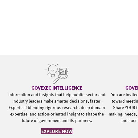
GOVEXEC INTELLIGENCE
GOVE
Information and insights that help public-sector and
You are invite
industry leaders make smarter decisions, faster.
toward meetin
Experts at blending rigorous research, deep domain
Share YOUR i
expertise, and action-oriented insight to shape the
making, needs, 
future of government and its partners.
and succ
EXPLORE NOW