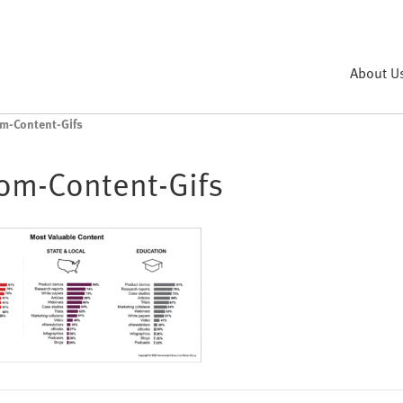
About U
m-Content-Gifs
om-Content-Gifs