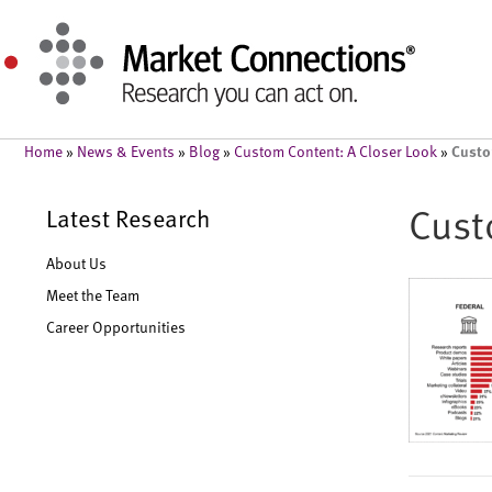
Custo
Home
»
News & Events
»
Blog
»
Custom Content: A Closer Look
»
Cust
Latest Research
About Us
Meet the Team
Career Opportunities