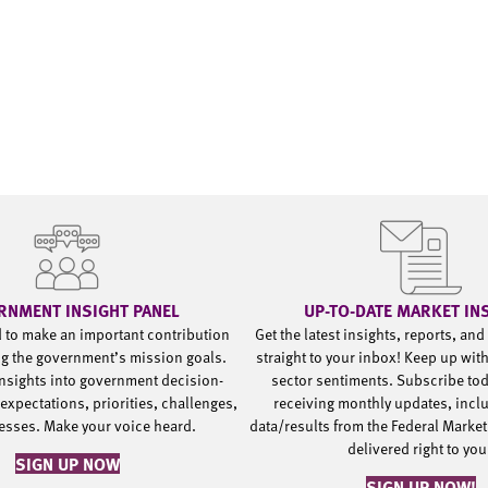
RNMENT INSIGHT PANEL
UP-TO-DATE MARKET IN
d to make an important contribution
Get the latest insights, reports, an
g the government’s mission goals.
straight to your inbox! Keep up wit
nsights into government decision-
sector sentiments. Subscribe to
expectations, priorities, challenges,
receiving monthly updates, incl
esses. Make your voice heard.
data/results from the Federal Market
delivered right to yo
SIGN UP NOW
SIGN UP NOW!