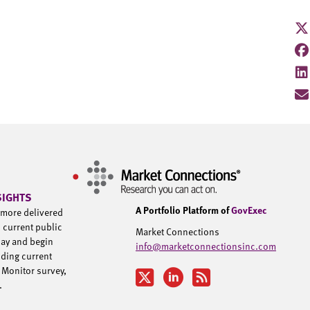
SIGHTS
A Portfolio Platform of
GovExec
d more delivered
h current public
Market Connections
day and begin
info@marketconnectionsinc.com
uding current
 Monitor survey,
u.