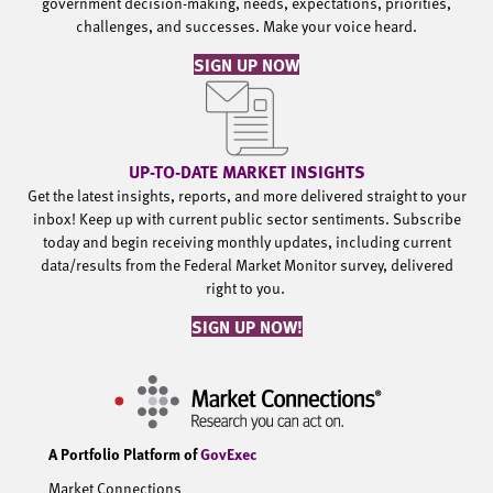
government decision-making, needs, expectations, priorities,
challenges, and successes. Make your voice heard.
SIGN UP NOW
UP-TO-DATE MARKET INSIGHTS
Get the latest insights, reports, and more delivered straight to your
inbox! Keep up with current public sector sentiments. Subscribe
today and begin receiving monthly updates, including current
data/results from the Federal Market Monitor survey, delivered
right to you.
SIGN UP NOW!
A Portfolio Platform of
GovExec
Market Connections