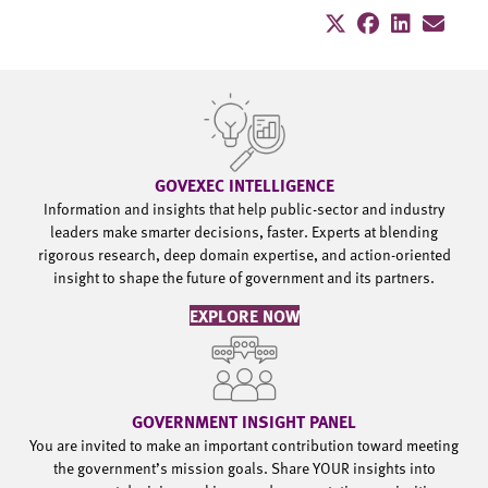
GOVEXEC INTELLIGENCE
Information and insights that help public-sector and industry
leaders make smarter decisions, faster. Experts at blending
rigorous research, deep domain expertise, and action-oriented
insight to shape the future of government and its partners.
EXPLORE NOW
GOVERNMENT INSIGHT PANEL
You are invited to make an important contribution toward meeting
the government’s mission goals. Share YOUR insights into