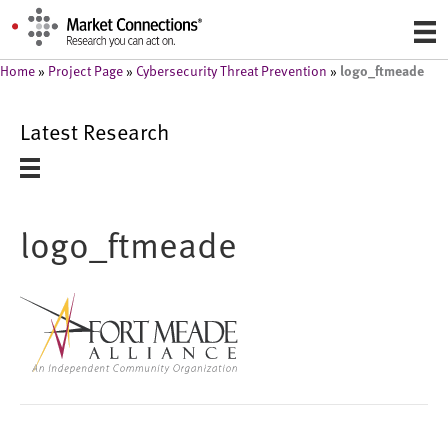
logo_ftmeade
Home
»
Project Page
»
Cybersecurity Threat Prevention
»
Latest Research
logo_ftmeade