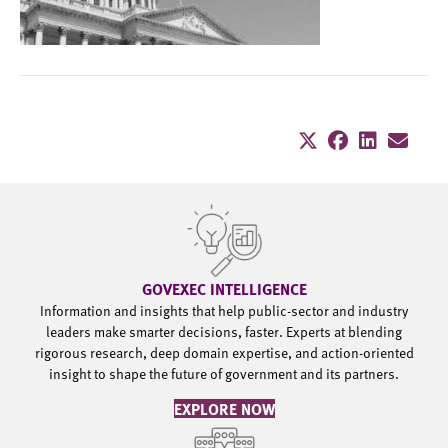
GOVEXEC INTELLIGENCE
Information and insights that help public-sector and industry
leaders make smarter decisions, faster. Experts at blending
rigorous research, deep domain expertise, and action-oriented
insight to shape the future of government and its partners.
EXPLORE NOW