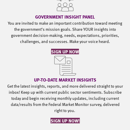
GOVERNMENT INSIGHT PANEL
You are invited to make an important contribution toward meeting
the government’s mission goals. Share YOUR insights into
government decision-making, needs, expectations, priorities,
challenges, and successes. Make your voice heard.
SIGN UP NOW
UP-TO-DATE MARKET INSIGHTS
Get the latest insights, reports, and more delivered straight to your
inbox! Keep up with current public sector sentiments. Subscribe
today and begin receiving monthly updates, including current
data/results from the Federal Market Monitor survey, delivered
right to you.
SIGN UP NOW!