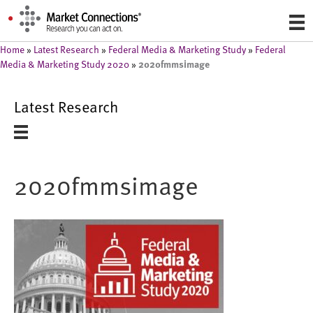
Home
»
Latest Research
»
Federal Media & Marketing Study
»
Federal
2020fmmsimage
Media & Marketing Study 2020
»
Latest Research
2020fmmsimage