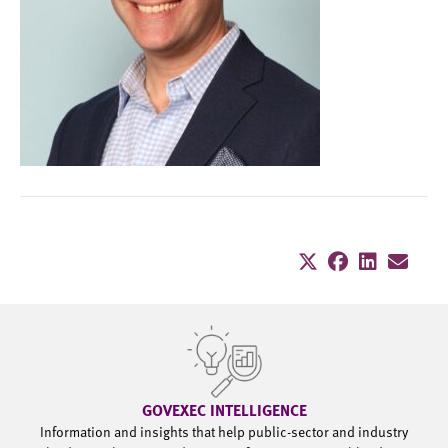
GOVEXEC INTELLIGENCE
Information and insights that help public-sector and industry