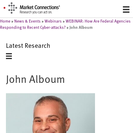
Home
»
News & Events
»
Webinars
»
WEBINAR: How Are Federal Agencies
John Alboum
Responding to Recent Cyber-attacks?
»
Latest Research
John Alboum