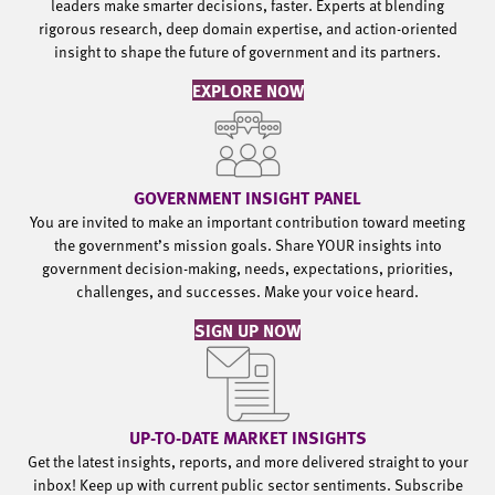
leaders make smarter decisions, faster. Experts at blending
rigorous research, deep domain expertise, and action-oriented
insight to shape the future of government and its partners.
EXPLORE NOW
GOVERNMENT INSIGHT PANEL
You are invited to make an important contribution toward meeting
the government’s mission goals. Share YOUR insights into
government decision-making, needs, expectations, priorities,
challenges, and successes. Make your voice heard.
SIGN UP NOW
UP-TO-DATE MARKET INSIGHTS
Get the latest insights, reports, and more delivered straight to your
inbox! Keep up with current public sector sentiments. Subscribe