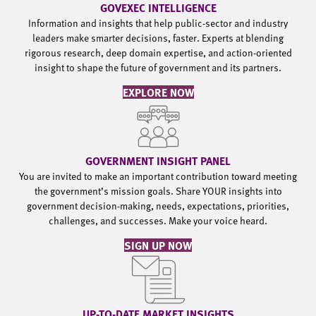
GOVEXEC INTELLIGENCE
Information and insights that help public-sector and industry
leaders make smarter decisions, faster. Experts at blending
rigorous research, deep domain expertise, and action-oriented
insight to shape the future of government and its partners.
EXPLORE NOW
GOVERNMENT INSIGHT PANEL
You are invited to make an important contribution toward meeting
the government’s mission goals. Share YOUR insights into
government decision-making, needs, expectations, priorities,
challenges, and successes. Make your voice heard.
SIGN UP NOW
UP-TO-DATE MARKET INSIGHTS