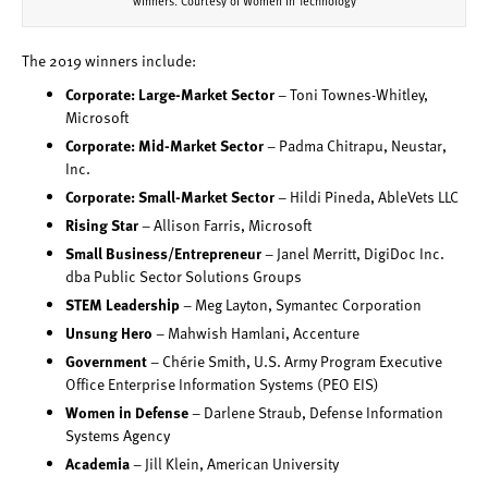
winners. Courtesy of Women in Technology
The 2019 winners include:
Corporate: Large-Market Sector
– Toni Townes-Whitley,
Microsoft
Corporate: Mid-Market Sector
– Padma Chitrapu, Neustar,
Inc.
Corporate: Small-Market Sector
– Hildi Pineda, AbleVets LLC
Rising Star
– Allison Farris, Microsoft
Small Business/Entrepreneur
– Janel Merritt, DigiDoc Inc.
dba Public Sector Solutions Groups
STEM Leadership
– Meg Layton, Symantec Corporation
Unsung Hero
– Mahwish Hamlani, Accenture
Government
– Chérie Smith, U.S. Army Program Executive
Office Enterprise Information Systems (PEO EIS)
Women in Defense
– Darlene Straub, Defense Information
Systems Agency
Academia
– Jill Klein, American University