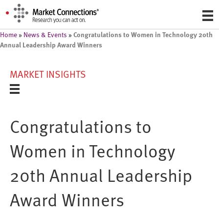
Congratulations to Women in Technology 20th
Home
»
News & Events
»
Annual Leadership Award Winners
MARKET INSIGHTS
Congratulations to
Women in Technology
20th Annual Leadership
Award Winners