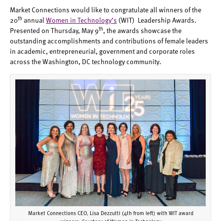
Market Connections would like to congratulate all winners of the
th
20
annual
Women in Technology’s
(WIT) Leadership Awards.
th
Presented on Thursday, May 9
, the awards showcase the
outstanding accomplishments and contributions of female leaders
in academic, entrepreneurial, government and corporate roles
across the Washington, DC technology community.
Market Connections CEO, Lisa Dezzutti (4th from left) with WIT award