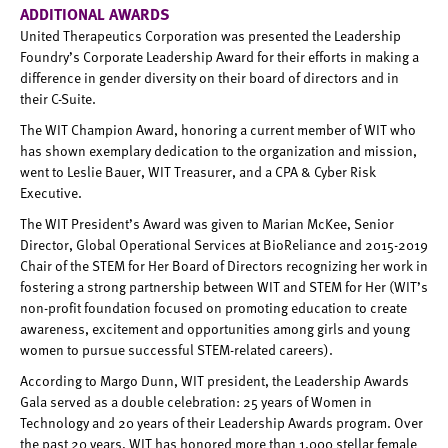
ADDITIONAL AWARDS
United Therapeutics Corporation was presented the Leadership
Foundry’s Corporate Leadership Award for their efforts in making a
difference in gender diversity on their board of directors and in
their C-Suite.
The WIT Champion Award, honoring a current member of WIT who
has shown exemplary dedication to the organization and mission,
went to Leslie Bauer, WIT Treasurer, and a CPA & Cyber Risk
Executive.
The WIT President’s Award was given to Marian McKee, Senior
Director, Global Operational Services at BioReliance and 2015-2019
Chair of the STEM for Her Board of Directors recognizing her work in
fostering a strong partnership between WIT and STEM for Her (WIT’s
non-profit foundation focused on promoting education to create
awareness, excitement and opportunities among girls and young
women to pursue successful STEM-related careers).
According to Margo Dunn, WIT president, the Leadership Awards
Gala served as a double celebration: 25 years of Women in
Technology and 20 years of their Leadership Awards program. Over
the past 20 years, WIT has honored more than 1,000 stellar female