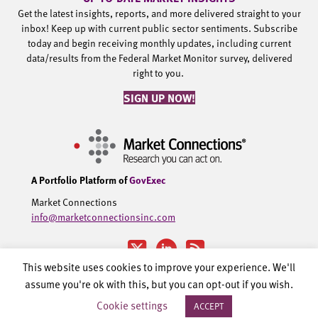
Get the latest insights, reports, and more delivered straight to your
inbox! Keep up with current public sector sentiments. Subscribe
today and begin receiving monthly updates, including current
data/results from the Federal Market Monitor survey, delivered
right to you.
SIGN UP NOW!
A Portfolio Platform of
GovExec
Market Connections
info@marketconnectionsinc.com
This website uses cookies to improve your experience. We'll
assume you're ok with this, but you can opt-out if you wish.
©2002-2026 Government Executive Media Group, LLC. All rights
Cookie settings
ACCEPT
reserved.
Privacy Policy.