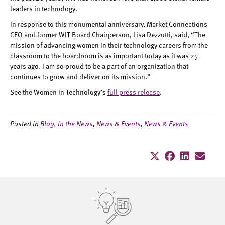
leaders in technology.
In response to this monumental anniversary, Market Connections
CEO and former WIT Board Chairperson, Lisa Dezzutti, said, “The
mission of advancing women in their technology careers from the
classroom to the boardroom is as important today as it was 25
years ago. I am so proud to be a part of an organization that
continues to grow and deliver on its mission.”
See the Women in Technology’s
full press release
.
Posted in
Blog
,
In the News
,
News & Events
,
News & Events