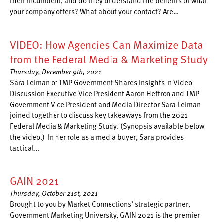
their incumbent, and do they understand the benefits of what
your company offers? What about your contact? Are…
VIDEO: How Agencies Can Maximize Data
from the Federal Media & Marketing Study
Thursday, December 9th, 2021
Sara Leiman of TMP Government Shares Insights in Video
Discussion Executive Vice President Aaron Heffron and TMP
Government Vice President and Media Director Sara Leiman
joined together to discuss key takeaways from the 2021
Federal Media & Marketing Study. (Synopsis available below
the video.) In her role as a media buyer, Sara provides
tactical…
GAIN 2021
Thursday, October 21st, 2021
Brought to you by Market Connections’ strategic partner,
Government Marketing University, GAIN 2021 is the premier