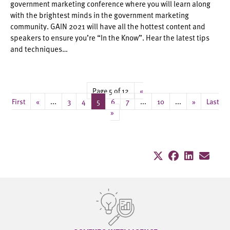
government marketing conference where you will learn along
with the brightest minds in the government marketing
community. GAIN 2021 will have all the hottest content and
speakers to ensure you’re “In the Know”. Hear the latest tips
and techniques…
Page 5 of 12
«
First
«
...
3
4
5
6
7
...
10
...
»
Last
»