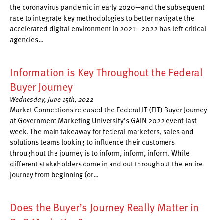
the coronavirus pandemic in early 2020—and the subsequent
race to integrate key methodologies to better navigate the
accelerated digital environment in 2021—2022 has left critical
agencies…
Information is Key Throughout the Federal
Buyer Journey
Wednesday, June 15th, 2022
Market Connections released the Federal IT (FIT) Buyer Journey
at Government Marketing University’s GAIN 2022 event last
week. The main takeaway for federal marketers, sales and
solutions teams looking to influence their customers
throughout the journey is to inform, inform, inform. While
different stakeholders come in and out throughout the entire
journey from beginning (or…
Does the Buyer’s Journey Really Matter in