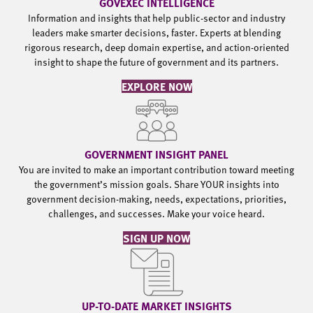
GOVEXEC INTELLIGENCE
Information and insights that help public-sector and industry
leaders make smarter decisions, faster. Experts at blending
rigorous research, deep domain expertise, and action-oriented
insight to shape the future of government and its partners.
EXPLORE NOW
GOVERNMENT INSIGHT PANEL
You are invited to make an important contribution toward meeting
the government’s mission goals. Share YOUR insights into
government decision-making, needs, expectations, priorities,
challenges, and successes. Make your voice heard.
SIGN UP NOW
UP-TO-DATE MARKET INSIGHTS