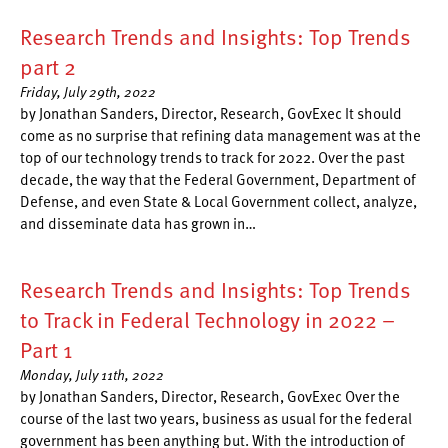
Research Trends and Insights: Top Trends
part 2
Friday, July 29th, 2022
by Jonathan Sanders, Director, Research, GovExec It should
come as no surprise that refining data management was at the
top of our technology trends to track for 2022. Over the past
decade, the way that the Federal Government, Department of
Defense, and even State & Local Government collect, analyze,
and disseminate data has grown in…
Research Trends and Insights: Top Trends
to Track in Federal Technology in 2022 –
Part 1
Monday, July 11th, 2022
by Jonathan Sanders, Director, Research, GovExec Over the
course of the last two years, business as usual for the federal
government has been anything but. With the introduction of