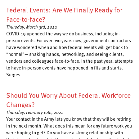
Federal Events: Are We Finally Ready for
Face-to-face?
Thursday, March 3rd, 2022
COVID-19 upended the way we do business, including in-
person events. For over two years now, government contractors
have wondered when and how federal events will get back to
“normal”— shaking hands; networking; and seeing clients,
vendors and colleagues face-to-face. In the past year, attempts
to have in-person events have happened in fits and starts.
Surges…
Should You Worry About Federal Workforce
Changes?
Thursday, February 10th, 2022
Your contact in the Army lets you know that they will be retiring
in the next month. What does this mean for any future work you
were hoping to get? Do you have a strong relationship with