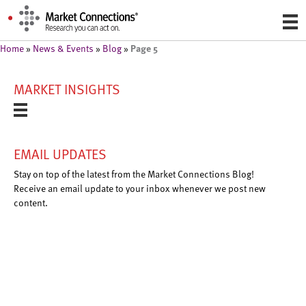
Page 5
Home
»
News & Events
»
Blog
»
MARKET INSIGHTS
EMAIL UPDATES
Stay on top of the latest from the Market Connections Blog!
Receive an email update to your inbox whenever we post new
content.