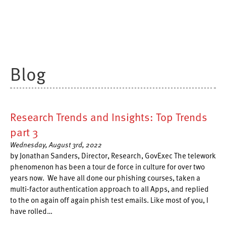
Blog
Research Trends and Insights: Top Trends
part 3
Wednesday, August 3rd, 2022
by Jonathan Sanders, Director, Research, GovExec The telework
phenomenon has been a tour de force in culture for over two
years now. We have all done our phishing courses, taken a
multi-factor authentication approach to all Apps, and replied
to the on again off again phish test emails. Like most of you, I
have rolled…