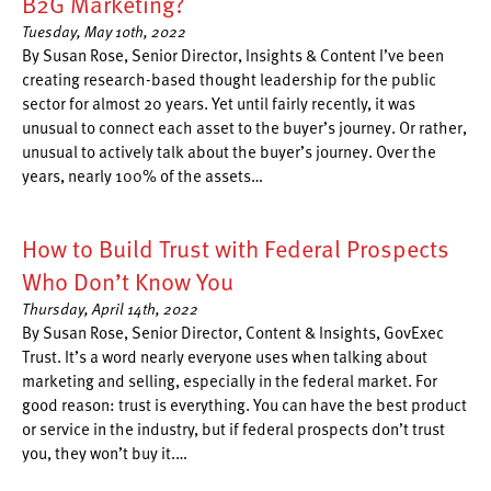
B2G Marketing?
Tuesday, May 10th, 2022
By Susan Rose, Senior Director, Insights & Content I’ve been
creating research-based thought leadership for the public
sector for almost 20 years. Yet until fairly recently, it was
unusual to connect each asset to the buyer’s journey. Or rather,
unusual to actively talk about the buyer’s journey. Over the
years, nearly 100% of the assets…
How to Build Trust with Federal Prospects
Who Don’t Know You
Thursday, April 14th, 2022
By Susan Rose, Senior Director, Content & Insights, GovExec
Trust. It’s a word nearly everyone uses when talking about
marketing and selling, especially in the federal market. For
good reason: trust is everything. You can have the best product
or service in the industry, but if federal prospects don’t trust
you, they won’t buy it.…