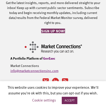
Get the latest insights, reports, and more delivered straight to your
inbox! Keep up with current public sector sentiments. Subscribe
today and begin receiving monthly updates, including current
data/results from the Federal Market Monitor survey, delivered
right to you.
SIGN UP NOW!
A Portfolio Platform of
GovExec
Market Connections
info@marketconnectionsinc.com
This website uses cookies to improve your experience. We'll
assume you're ok with this, but you can opt-out if you wish.
©2002-2026 Government Executive Media Group, LLC. All rights
Cookie settings
ACCEPT
reserved.
Privacy Policy.