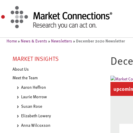
December 2020 Newsletter
Home
»
News & Events
»
Newsletters
»
Dece
MARKET INSIGHTS
About Us
Meet the Team
Aaron Heffron
upcomin
Laurie Morrow
Susan Rose
Elizabeth Lowery
Anna Wilcoxson