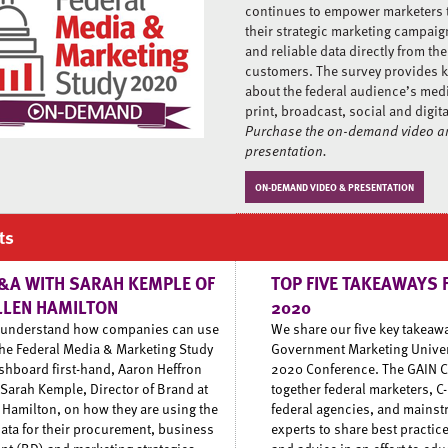
continues to empower marketers 
their strategic marketing campaig
and reliable data directly from the
customers. The survey provides k
about the federal audience’s med
print, broadcast, social and digit
Purchase the on-demand video an
presentation.
ON-DEMAND VIDEO & PRESENTATION
ts
&A WITH SARAH KEMPLE OF
TOP FIVE TAKEAWAYS 
LLEN HAMILTON
2020
o understand how companies can use
We share our five key takeaw
the Federal Media & Marketing Study
Government Marketing Univers
hboard first-hand, Aaron Heffron
2020 Conference. The GAIN C
 Sarah Kemple, Director of Brand at
together federal marketers, C-
 Hamilton, on how they are using the
federal agencies, and mains
 data for their procurement, business
experts to share best practice