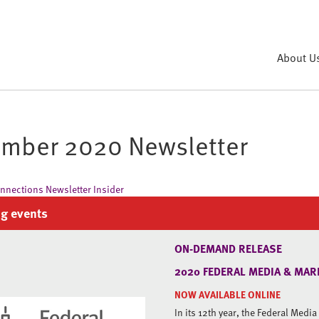
About U
mber 2020 Newsletter
g events
ON-DEMAND RELEASE
2020 FEDERAL MEDIA & MAR
NOW AVAILABLE ONLINE
In its 12th year, the Federal Medi