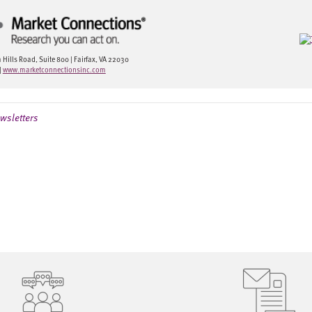
ills Road, Suite 800 | Fairfax, VA 22030
|
www.marketconnectionsinc.com
wsletters