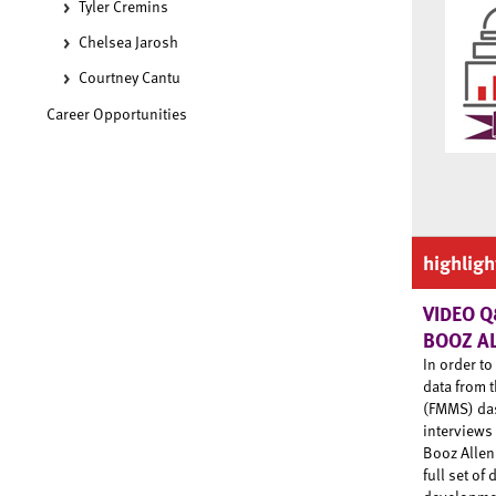
Tyler Cremins
Chelsea Jarosh
Courtney Cantu
Career Opportunities
highligh
VIDEO Q
BOOZ A
In order t
data from 
(FMMS) das
interviews
Booz Allen
full set of