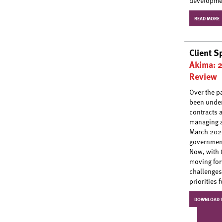
developmen
READ MORE
Client S
Akima: 
Review
Over the p
been under
contracts 
managing a
March 2020
government
Now, with 
moving for
challenges
priorities 
DOWNLOAD T