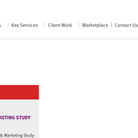
s
Key Services
Client Work
Marketplace
Contact U
KETING STUDY
a & Marketing Study