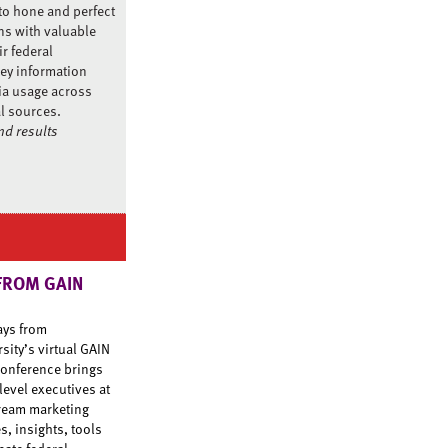
to hone and perfect
ns with valuable
ir federal
ey information
ia usage across
al sources.
d results
FROM GAIN
ays from
ity’s virtual GAIN
onference brings
level executives at
tream marketing
s, insights, tools