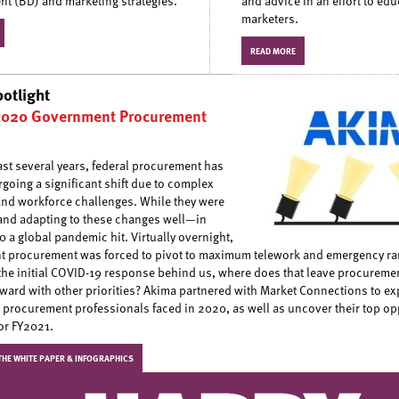
t (BD) and marketing strategies.
and advice in an effort to edu
marketers.
READ MORE
potlight
2020 Government Procurement
ast several years, federal procurement has
going a significant shift due to complex
and workforce challenges. While they were
nd adapting to these changes well—in
 a global pandemic hit. Virtually overnight,
 procurement was forced to pivot to maximum telework and emergency ra
the initial COVID-19 response behind us, where does that leave procuremen
ward with other priorities? Akima partnered with Market Connections to exp
 procurement professionals faced in 2020, as well as uncover their top op
for FY2021.
HE WHITE PAPER & INFOGRAPHICS