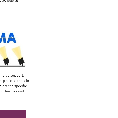
cate federal
mp up support.
t professionals in
lore the specific
portunities and