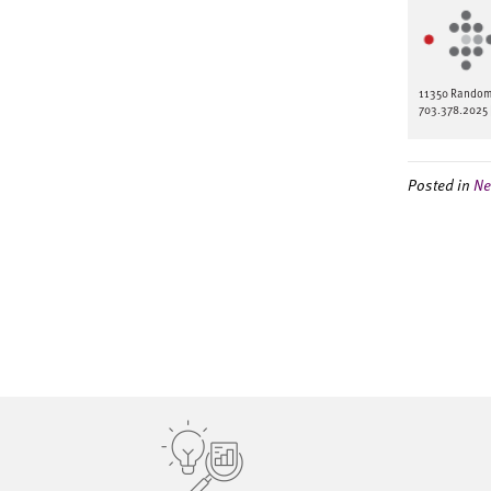
11350 Random H
703.378.2025 
Posted in
Ne