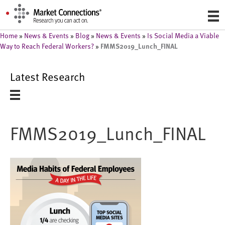
Home
»
News & Events
»
Blog
»
News & Events
»
Is Social Media a Viable
FMMS2019_Lunch_FINAL
Way to Reach Federal Workers?
»
Latest Research
FMMS2019_Lunch_FINAL