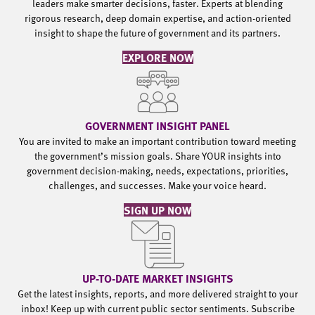
leaders make smarter decisions, faster. Experts at blending
rigorous research, deep domain expertise, and action-oriented
insight to shape the future of government and its partners.
EXPLORE NOW
GOVERNMENT INSIGHT PANEL
You are invited to make an important contribution toward meeting
the government’s mission goals. Share YOUR insights into
government decision-making, needs, expectations, priorities,
challenges, and successes. Make your voice heard.
SIGN UP NOW
UP-TO-DATE MARKET INSIGHTS
Get the latest insights, reports, and more delivered straight to your
inbox! Keep up with current public sector sentiments. Subscribe