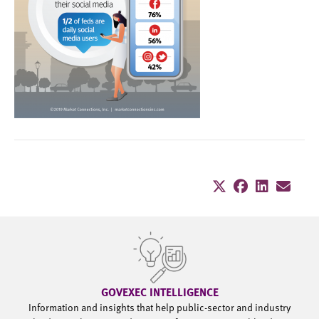
GOVEXEC INTELLIGENCE
Information and insights that help public-sector and industry