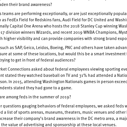
aden their brand awareness?
 teams are performing exceptionally, or are just exceptionally popula
 as FedEx Field for Redskins fans, Audi Field for DC United and Wash
finally Capital One Arena who hosts the 2018 Stanley Cup winning Wa
017 division winners Wizards, and recent 2019 WNBA Champions, Myst
h higher visibility and can provide companies with strong brand expo
uch as SAP, Geico, Leidos, Boeing, PNC and others have taken advan
ure at some of these locations, but would this be a smart investment 
rying to get in front of federal audiences?
rket Connections asked about federal employees viewing sporting eve
ent stated they watched baseball on TV and 31% had attended a Natio
son. In 2015, attending Washington Nationals games in person exceede
ndents stated they had gone to a game.
fare among feds in the summer of 2019?
 questions gauging behaviors of federal employees, we asked feds work
ed a list of sports arenas, museums, theaters, music venues and other h
increase their company’s brand awareness in the DC metro area, a major
the value of advertising and sponsorship at these local venues.