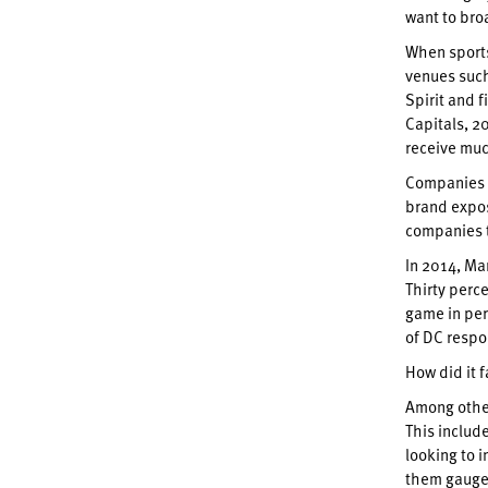
want to bro
When sports
venues such
Spirit and 
Capitals, 2
receive muc
Companies s
brand expos
companies t
In 2014, Ma
Thirty perc
game in per
of DC respo
How did it 
Among other
This includ
looking to 
them gauge 