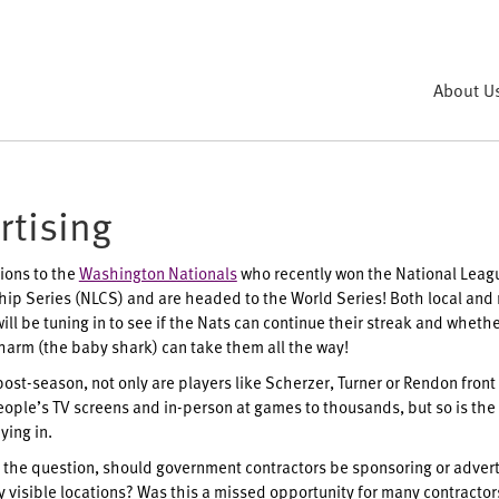
About U
rtising
ions to the
Washington Nationals
who recently won the National Leag
p Series (NLCS) and are headed to the World Series! Both local and 
ll be tuning in to see if the Nats can continue their streak and whethe
harm (the baby shark) can take them all the way!
post-season, not only are players like Scherzer, Turner or Rendon front
eople’s TV screens and in-person at games to thousands, but so is the
ying in.
the question, should government contractors be sponsoring or advert
y visible locations? Was this a missed opportunity for many contracto