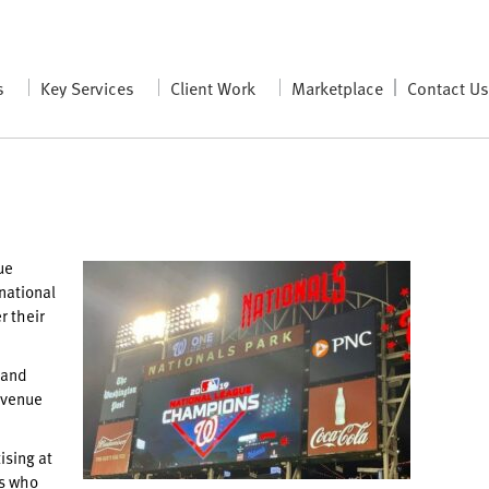
s
Key Services
Client Work
Marketplace
Contact U
ue
national
r their
 and
 venue
ising at
rs who