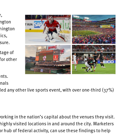
r,
ington
shington
ics,
sure.
tage of
for other
nts.
nals
d any other live sports event, with over one-third (37%)
ing in the nation’s capital about the venues they visit.
ighly visited locations in and around the city. Marketers
 hub of federal activity, can use these findings to help