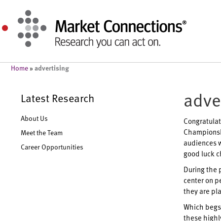
advertising
Home
»
adve
Latest Research
About Us
Congratulat
Championshi
Meet the Team
audiences wi
Career Opportunities
good luck c
During the 
center on p
they are pla
Which begs 
these highl