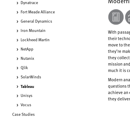
Moderni
Dynatrace
Fort Meade Alliance
General Dynamics
Iron Mountain
With passag
their techno
Lockheed Martin
move to the
NetApp
they’re mak
they collec
Nutanix
mission and
Qlik
much it is c
SolarWinds
Modern anal
questions t
Tableau
achieve an 
Unisys
they delive
Vocus
Case Studies