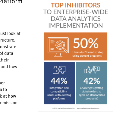
Platform
ust look at
tructure,
monstrate
of data
their
— and how
wer
a to
k at how
r mission.