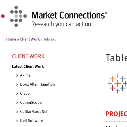
Tableau
Home
»
Client Work
»
Tabl
CLIENT WORK
Latest Client Work
Akima
Booz Allen Hamilton
Cisco
CommScope
CoStar/LoopNet
PROJE
Dell Software