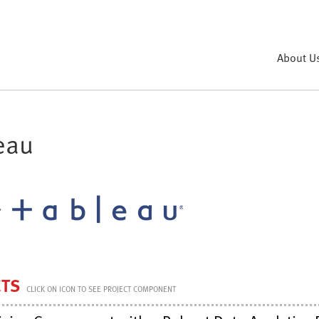
About U
eau
CTS
CLICK ON ICON TO SEE PROJECT COMPONENT