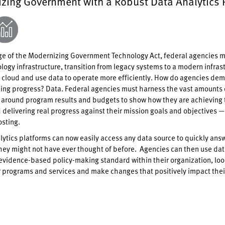
zing Government with a Robust Data Analytics 
e of the Modernizing Government Technology Act, federal agencies m
logy infrastructure, transition from legacy systems to a modern infras
 cloud and use data to operate more efficiently. How do agencies de
ing progress? Data. Federal agencies must harness the vast amounts 
t around program results and budgets to show how they are achieving 
 delivering real progress against their mission goals and objectives 
osting.
ytics platforms can now easily access any data source to quickly ans
hey might not have ever thought of before. Agencies can then use dat
evidence-based policy-making standard within their organization, loo
r programs and services and make changes that positively impact thei