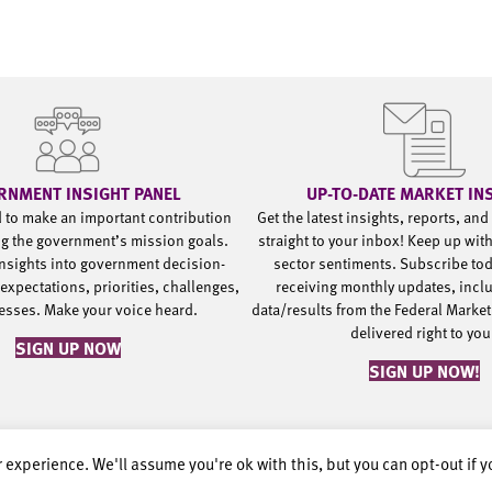
RNMENT INSIGHT PANEL
UP-TO-DATE MARKET IN
d to make an important contribution
Get the latest insights, reports, an
g the government’s mission goals.
straight to your inbox! Keep up wit
nsights into government decision-
sector sentiments. Subscribe to
expectations, priorities, challenges,
receiving monthly updates, incl
esses. Make your voice heard.
data/results from the Federal Market
delivered right to yo
SIGN UP NOW
SIGN UP NOW!
 experience. We'll assume you're ok with this, but you can opt-out if 
rved.
Privacy Policy.