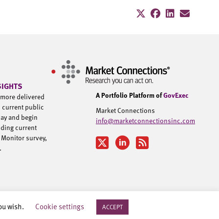
SIGHTS
A Portfolio Platform of
GovExec
d more delivered
h current public
Market Connections
day and begin
info@marketconnectionsinc.com
uding current
 Monitor survey,
u.
you wish.
Cookie settings
ACCEPT