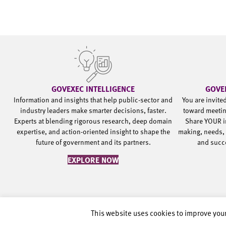
GOVEXEC INTELLIGENCE
GOVE
Information and insights that help public-sector and
You are invite
industry leaders make smarter decisions, faster.
toward meetin
Experts at blending rigorous research, deep domain
Share YOUR i
expertise, and action-oriented insight to shape the
making, needs, 
future of government and its partners.
and succ
EXPLORE NOW
This website uses cookies to improve your
©2002-2026 Government Executive Media Group, LLC. All rights rese