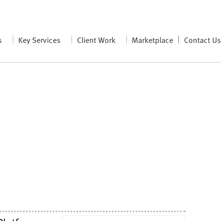
s
Key Services
Client Work
Marketplace
Contact U