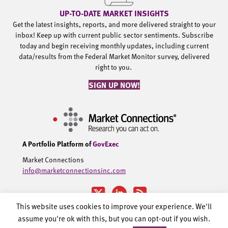
UP-TO-DATE MARKET INSIGHTS
Get the latest insights, reports, and more delivered straight to your
inbox! Keep up with current public sector sentiments. Subscribe
today and begin receiving monthly updates, including current
data/results from the Federal Market Monitor survey, delivered
right to you.
SIGN UP NOW!
A Portfolio Platform of
GovExec
Market Connections
info@marketconnectionsinc.com
This website uses cookies to improve your experience. We'll
assume you're ok with this, but you can opt-out if you wish.
©2002-2026 Government Executive Media Group, LLC. All rights