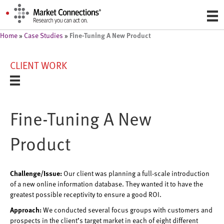
Fine-Tuning A New Product
Home
»
Case Studies
»
CLIENT WORK
Fine-Tuning A New
Product
Challenge/Issue:
Our client was planning a full-scale introduction
of a new online information database. They wanted it to have the
greatest possible receptivity to ensure a good ROI.
Approach:
We conducted several focus groups with customers and
prospects in the client’s target market in each of eight different