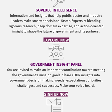
GOVEXEC INTELLIGENCE
Information and insights that help public-sector and industry
leaders make smarter decisions, faster. Experts at blending
rigorous research, deep domain expertise, and action-oriented
insight to shape the future of government and its partners.
EXPLORE NOW
GOVERNMENT INSIGHT PANEL
You are invited to make an important contribution toward meeting
the government’s mission goals. Share YOUR insights into
government decision-making, needs, expectations, priorities,
challenges, and successes. Make your voice heard.
SIGN UP NOW