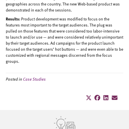
geographies across the country. The new Web-based product was
demonstrated in each of the sessions.
Results:
Product development was modified to focus on the
features most important to the target audiences. The plug was
pulled on those features that were considered too labor-intensive
to launch and/or use — and were considered relatively unimportant
by their target audiences. Ad campaigns for the product launch
focused on the target users’ hot buttons — and were even able to be
customized with regional messages discerned from the focus
groups.
Posted in
Case Studies