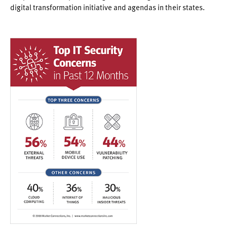
digital transformation initiative and agendas in their states.