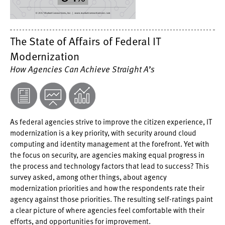
The State of Affairs of Federal IT
Modernization
How Agencies Can Achieve Straight A’s
As federal agencies strive to improve the citizen experience, IT
modernization is a key priority, with security around cloud
computing and identity management at the forefront. Yet with
the focus on security, are agencies making equal progress in
the process and technology factors that lead to success? This
survey asked, among other things, about agency
modernization priorities and how the respondents rate their
agency against those priorities. The resulting self-ratings paint
a clear picture of where agencies feel comfortable with their
efforts, and opportunities for improvement.