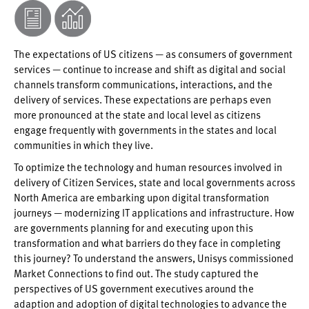
The expectations of US citizens — as consumers of government
services — continue to increase and shift as digital and social
channels transform communications, interactions, and the
delivery of services. These expectations are perhaps even
more pronounced at the state and local level as citizens
engage frequently with governments in the states and local
communities in which they live.
To optimize the technology and human resources involved in
delivery of Citizen Services, state and local governments across
North America are embarking upon digital transformation
journeys — modernizing IT applications and infrastructure. How
are governments planning for and executing upon this
transformation and what barriers do they face in completing
this journey? To understand the answers, Unisys commissioned
Market Connections to find out. The study captured the
perspectives of US government executives around the
adaption and adoption of digital technologies to advance the