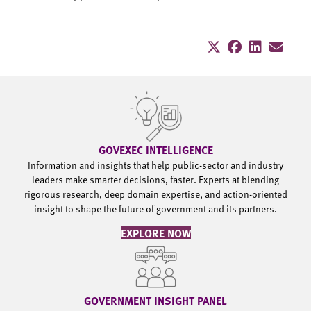
GOVEXEC INTELLIGENCE
Information and insights that help public-sector and industry
leaders make smarter decisions, faster. Experts at blending
rigorous research, deep domain expertise, and action-oriented
insight to shape the future of government and its partners.
EXPLORE NOW
GOVERNMENT INSIGHT PANEL