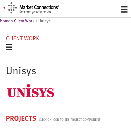
Unisys
Home
»
Client Work
»
CLIENT WORK
Unisys
PROJECTS
CLICK ON ICON TO SEE PROJECT COMPONENT