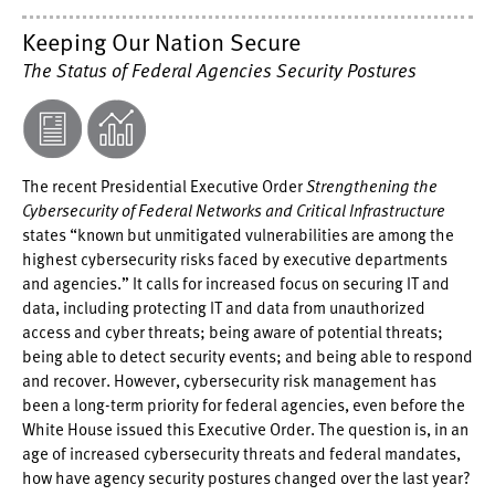
Keeping Our Nation Secure
The Status of Federal Agencies Security Postures
The recent Presidential Executive Order
Strengthening the
Cybersecurity of Federal Networks and Critical Infrastructure
states “known but unmitigated vulnerabilities are among the
highest cybersecurity risks faced by executive departments
and agencies.” It calls for increased focus on securing IT and
data, including protecting IT and data from unauthorized
access and cyber threats; being aware of potential threats;
being able to detect security events; and being able to respond
and recover. However, cybersecurity risk management has
been a long-term priority for federal agencies, even before the
White House issued this Executive Order. The question is, in an
age of increased cybersecurity threats and federal mandates,
how have agency security postures changed over the last year?