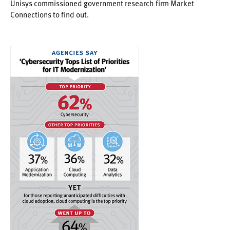
Unisys commissioned government research firm Market
Connections to find out.