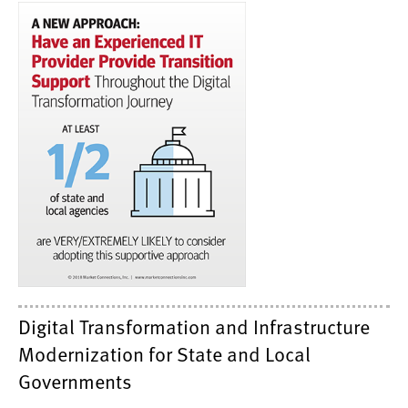
Digital Transformation and Infrastructure
Modernization for State and Local
Governments