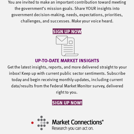
You are invited to make an important contribution toward meeting
the government’s mission goals. Share YOUR insights into
government decision-making, needs, expectations, priorities,
challenges, and successes. Make your voice heard.
SIGN UP NOW
UP-TO-DATE MARKET INSIGHTS
Get the latest insights, reports, and more delivered straight to your
inbox! Keep up with current public sector sentiments. Subscribe
today and begin receiving monthly updates, including current
data/results from the Federal Market Monitor survey, delivered
right to you.
SIGN UP NOW!