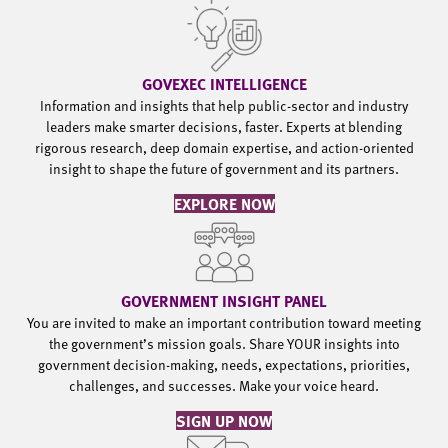
GOVEXEC INTELLIGENCE
Information and insights that help public-sector and industry
leaders make smarter decisions, faster. Experts at blending
rigorous research, deep domain expertise, and action-oriented
insight to shape the future of government and its partners.
EXPLORE NOW
GOVERNMENT INSIGHT PANEL
You are invited to make an important contribution toward meeting
the government’s mission goals. Share YOUR insights into
government decision-making, needs, expectations, priorities,
challenges, and successes. Make your voice heard.
SIGN UP NOW