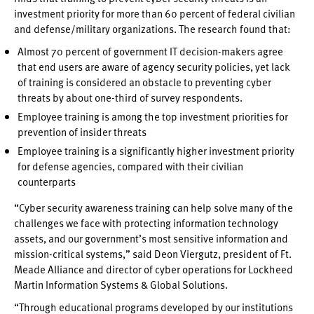
investment priority for more than 60 percent of federal civilian
and defense/military organizations. The research found that:
Almost 70 percent of government IT decision-makers agree
that end users are aware of agency security policies, yet lack
of training is considered an obstacle to preventing cyber
threats by about one-third of survey respondents.
Employee training is among the top investment priorities for
prevention of insider threats
Employee training is a significantly higher investment priority
for defense agencies, compared with their civilian
counterparts
“Cyber security awareness training can help solve many of the
challenges we face with protecting information technology
assets, and our government’s most sensitive information and
mission-critical systems,” said Deon Viergutz, president of Ft.
Meade Alliance and director of cyber operations for Lockheed
Martin Information Systems & Global Solutions.
“Through educational programs developed by our institutions