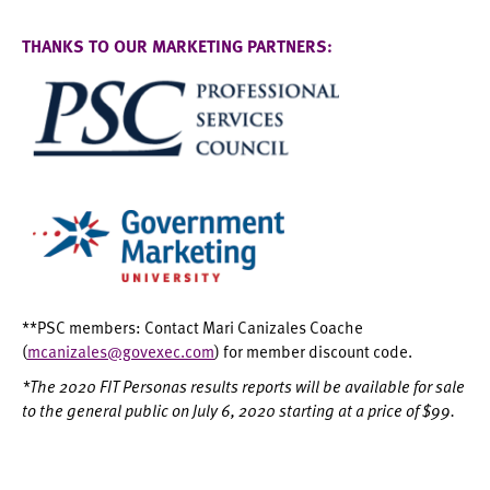
THANKS TO OUR MARKETING PARTNERS:
**PSC members: Contact Mari Canizales Coache
(
mcanizales@govexec.com
) for member discount code.
*The 2020 FIT Personas results reports will be available for sale
to the general public on July 6, 2020 starting at a price of $99.