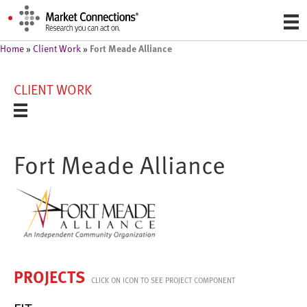
Fort Meade Alliance
Home
»
Client Work
»
CLIENT WORK
Fort Meade Alliance
PROJECTS
CLICK ON ICON TO SEE PROJECT COMPONENT