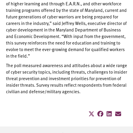
of higher learning and through E.A.R.N., and other workforce
training programs offered by the state of Maryland, current and
future generations of cyber warriors are being prepared for
careers in the industry,” said Jeffrey Wells, executive director of
cyber development in the Maryland Department of Business
and Economic Development. “With input from the government,
this survey reinforces the need for education and training to
evolve to meet the ever-growing demand for qualified workers
in the field.”
The poll measured awareness and attitudes about a wide range
of cyber security topics, including threats, challenges to insider
threat prevention and investment priorities for prevention of
insider threats. Survey results reflect respondents from federal
civilian and defense/military agencies.