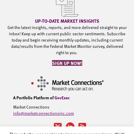
UP-TO-DATE MARKET INSIGHTS
Get the latest insights, reports, and more delivered straight to your
inbox! Keep up with current public sector sentiments. Subscribe
today and begin receiving monthly updates, including current
data/results from the Federal Market Monitor survey, delivered
right to you.
SIGN UP NOW!
A Portfolio Platform of
GovExec
Market Connections
info@marketconnectionsinc.com