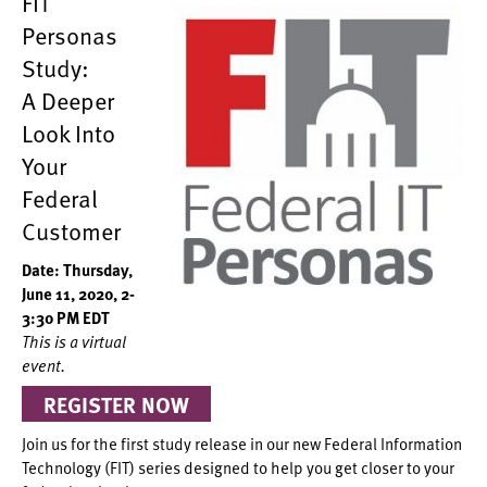
FIT
Personas
Study:
A Deeper
Look Into
Your
Federal
Customer
Date: Thursday,
June 11, 2020, 2-
3:30 PM EDT
This is a virtual
event.
REGISTER NOW
Join us for the first study release in our new Federal Information
Technology (FIT) series designed to help you get closer to your