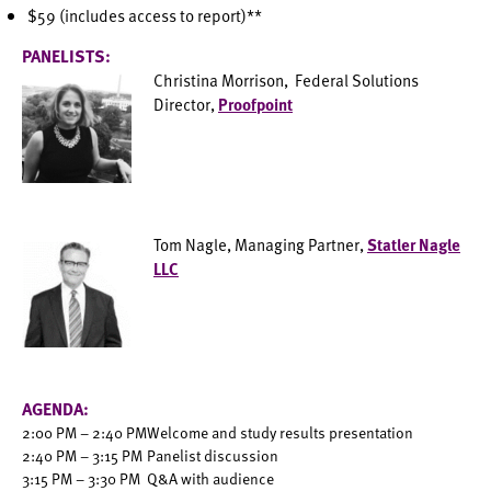
$59 (includes access to report)**
PANELISTS:
Christina Morrison, Federal Solutions
Director,
Proofpoint
Tom Nagle, Managing Partner,
Statler Nagle
LLC
AGENDA:
2:00 PM – 2:40 PM
Welcome and study results presentation
2:40 PM – 3:15 PM
Panelist discussion
3:15 PM – 3:30 PM
Q&A with audience