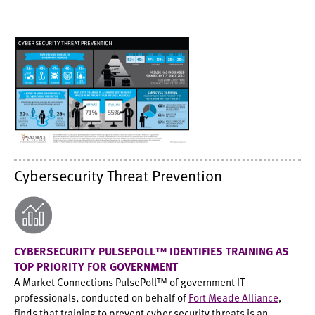
Cybersecurity Threat Prevention
CYBERSECURITY PULSEPOLL™ IDENTIFIES TRAINING AS
TOP PRIORITY FOR GOVERNMENT
A Market Connections PulsePoll™ of government IT
professionals, conducted on behalf of
Fort Meade Alliance
,
finds that training to prevent cyber security threats is an