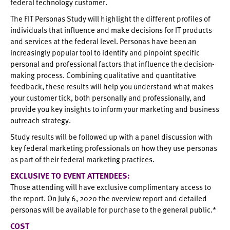
federal technology customer.
The FIT Personas Study will highlight the different profiles of
individuals that influence and make decisions for IT products
and services at the federal level. Personas have been an
increasingly popular tool to identify and pinpoint specific
personal and professional factors that influence the decision-
making process. Combining qualitative and quantitative
feedback, these results will help you understand what makes
your customer tick, both personally and professionally, and
provide you key insights to inform your marketing and business
outreach strategy.
Study results will be followed up with a panel discussion with
key federal marketing professionals on how they use personas
as part of their federal marketing practices.
EXCLUSIVE TO EVENT ATTENDEES:
Those attending will have exclusive complimentary access to
the report. On July 6, 2020 the overview report and detailed
personas will be available for purchase to the general public.*
COST