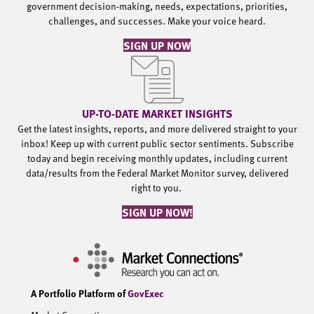
government decision-making, needs, expectations, priorities,
challenges, and successes. Make your voice heard.
SIGN UP NOW
UP-TO-DATE MARKET INSIGHTS
Get the latest insights, reports, and more delivered straight to your
inbox! Keep up with current public sector sentiments. Subscribe
today and begin receiving monthly updates, including current
data/results from the Federal Market Monitor survey, delivered
right to you.
SIGN UP NOW!
A Portfolio Platform of
GovExec