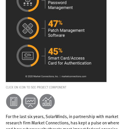
CLICK ON ICON TO SEE PROJECT COMPONENT
For the last six years, SolarWinds, in partnership with market
research firm Market Connections, has kept a pulse on where
and how cybersecurity threats most impact federal agencies.