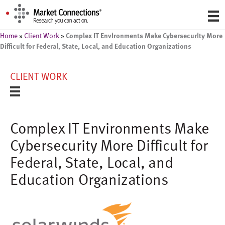
Complex IT Environments Make Cybersecurity More
Home
»
Client Work
»
Difficult for Federal, State, Local, and Education Organizations
CLIENT WORK
Complex IT Environments Make
Cybersecurity More Difficult for
Federal, State, Local, and
Education Organizations