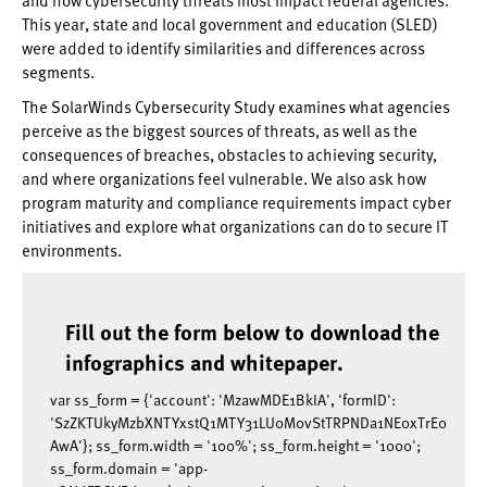
This year, state and local government and education (SLED)
were added to identify similarities and differences across
segments.
The SolarWinds Cybersecurity Study examines what agencies
perceive as the biggest sources of threats, as well as the
consequences of breaches, obstacles to achieving security,
and where organizations feel vulnerable. We also ask how
program maturity and compliance requirements impact cyber
initiatives and explore what organizations can do to secure IT
environments.
Fill out the form below to download the
infographics and whitepaper.
var ss_form = {'account': 'MzawMDE1BkIA', 'formID':
'SzZKTUkyMzbXNTYxstQ1MTY31LU0M0vStTRPNDa1NE0xTrE0
AwA'}; ss_form.width = '100%'; ss_form.height = '1000';
ss_form.domain = 'app-