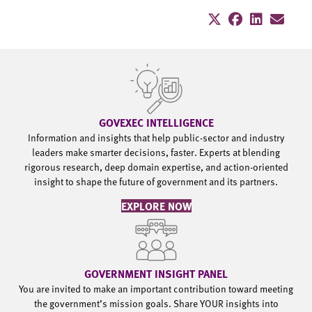
GOVEXEC INTELLIGENCE
Information and insights that help public-sector and industry
leaders make smarter decisions, faster. Experts at blending
rigorous research, deep domain expertise, and action-oriented
insight to shape the future of government and its partners.
EXPLORE NOW
GOVERNMENT INSIGHT PANEL
You are invited to make an important contribution toward meeting
the government’s mission goals. Share YOUR insights into