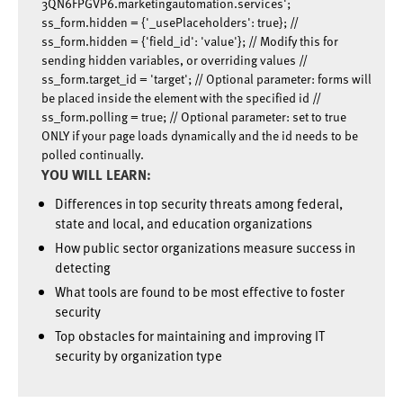
3QN6FPGVP6.marketingautomation.services';
ss_form.hidden = {'_usePlaceholders': true}; //
ss_form.hidden = {'field_id': 'value'}; // Modify this for
sending hidden variables, or overriding values //
ss_form.target_id = 'target'; // Optional parameter: forms will
be placed inside the element with the specified id //
ss_form.polling = true; // Optional parameter: set to true
ONLY if your page loads dynamically and the id needs to be
polled continually.
YOU WILL LEARN:
Differences in top security threats among federal,
state and local, and education organizations
How public sector organizations measure success in
detecting
What tools are found to be most effective to foster
security
Top obstacles for maintaining and improving IT
security by organization type