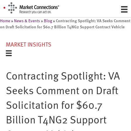
Contracting Spotlight: VA Seeks Comment
Home
»
News & Events
»
Blog
»
on Draft Solicitation for $60.7 Billion T4NG2 Support Contract Vehicle
MARKET INSIGHTS
Contracting Spotlight: VA
Seeks Comment on Draft
Solicitation for $60.7
Billion T4NG2 Support