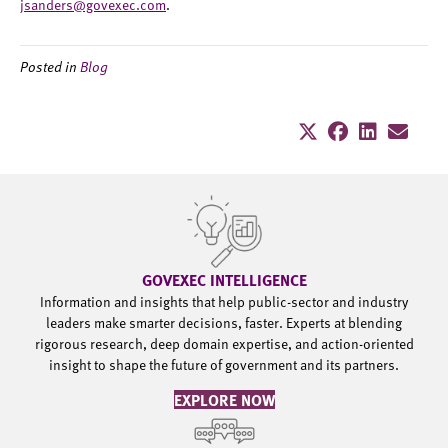
jsanders@govexec.com
.
Posted in
Blog
GOVEXEC INTELLIGENCE
Information and insights that help public-sector and industry
leaders make smarter decisions, faster. Experts at blending
rigorous research, deep domain expertise, and action-oriented
insight to shape the future of government and its partners.
EXPLORE NOW