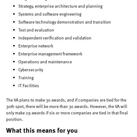
Strategy, enterprise architecture and planning
Systems and software engineering
Software technology demonstration and transition
Test and evaluation
Independent verification and validation
Enterprise network
Enterprise management framework
Operations and maintenance
Cybersecurity
Training
IT Facilities
The VA plans to make 30 awards, and if companies are tied for the
30th spot, there will be more than 30 awards. However, the VA will
only make 29 awards if six or more companies are tied in that final
position.
What this means for you