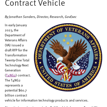
Contract Vehicle
By Jonathan Sanders, Director, Research, GovExec
In early January
2023, the
Department of
Veterans Affairs
(VA) issued a
draft RFP for the
Transformation
Twenty-One Total
Technology Next
Generation
(
T4NG2
) contract.
The T4NG2
represents a
potential $60.7
billion contract
vehicle for information technology products and services.