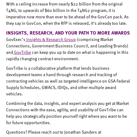
With a ceiling increase from nearly $22 billion from the original
T4NG, to upwards of $60 billion in the T4NG2 program, it is
imperative now more than ever to be ahead of the GovCon pack. As
they say in GovCon, when the RFP is released, it’s already too late.
INSIGHTS, RESEARCH, AND YOUR PATH TO MORE AWARDS
GovExec’s
Insights & Research Group
(comprising Market
Connections, Government Business Council, and Leading Brands)
and
GovTribe
can keep you up to date on what is happening in this
rapidly changing contract environment.
GovTribe is a collaborative platform that lends business
development teams a hand through research and tracking of
contracting vehicles as well as targeted intelligence on GSA Federal
Supply Schedules, GWACS, IDIQs, and other multiple award
vehicles.
Combining the data, insights, and expert analysis you get at Market
Connections with the ease, agility, and usability of GovTribe can
help you strategically position yourself right where you want to be
for future opportunities.
Questions? Please reach out to Jonathan Sanders at