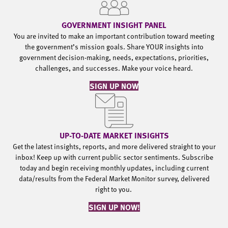
GOVERNMENT INSIGHT PANEL
You are invited to make an important contribution toward meeting
the government’s mission goals. Share YOUR insights into
government decision-making, needs, expectations, priorities,
challenges, and successes. Make your voice heard.
SIGN UP NOW
UP-TO-DATE MARKET INSIGHTS
Get the latest insights, reports, and more delivered straight to your
inbox! Keep up with current public sector sentiments. Subscribe
today and begin receiving monthly updates, including current
data/results from the Federal Market Monitor survey, delivered
right to you.
SIGN UP NOW!