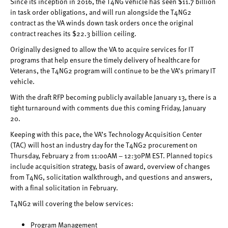
Since its inception in 2016, the T4NG vehicle has seen $11.7 billion
in task order obligations, and will run alongside the T4NG2
contract as the VA winds down task orders once the original
contract reaches its $22.3 billion ceiling.
Originally designed to allow the VA to acquire services for IT
programs that help ensure the timely delivery of healthcare for
Veterans, the T4NG2 program will continue to be the VA’s primary IT
vehicle.
With the draft RFP becoming publicly available January 13, there is a
tight turnaround with comments due this coming Friday, January
20.
Keeping with this pace, the VA’s Technology Acquisition Center
(TAC) will host an industry day for the T4NG2 procurement on
Thursday, February 2 from 11:00AM – 12:30PM EST. Planned topics
include acquisition strategy, basis of award, overview of changes
from T4NG, solicitation walkthrough, and questions and answers,
with a final solicitation in February.
T4NG2 will covering the below services:
Program Management