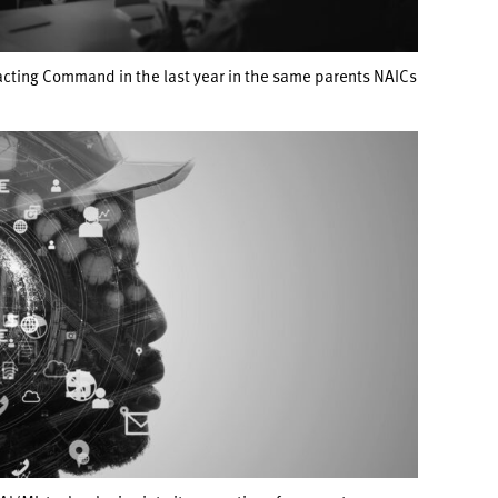
acting Command in the last year in the same parents NAICs