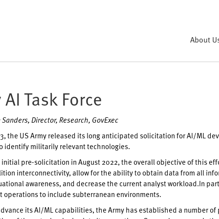
About U
 AI Task Force
 Sanders, Director, Research, GovExec
, the US Army released its long anticipated solicitation for AI/ML d
 identify militarily relevant technologies.
initial pre-solicitation in August 2022, the overall objective of this ef
ition interconnectivity, allow for the ability to obtain data from all 
uational awareness, and decrease the current analyst workload.In parti
 operations to include subterranean environments.
 advance its AI/ML capabilities, the Army has established a number of