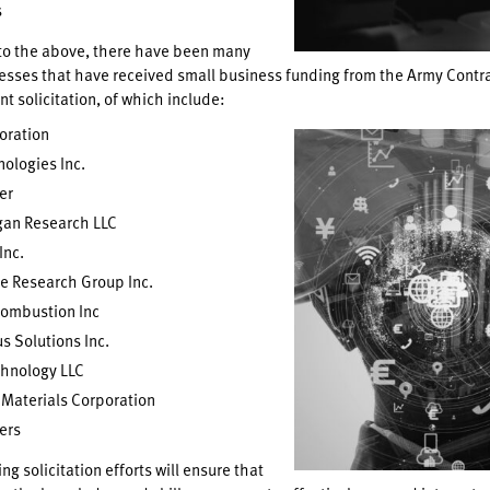
s
 to the above, there have been many
esses that have received small business funding from the Army Contr
nt solicitation, of which include:
oration
nologies Inc.
er
an Research LLC
Inc.
e Research Group Inc.
Combustion Inc
 Solutions Inc.
chnology LLC
Materials Corporation
ers
g solicitation efforts will ensure that