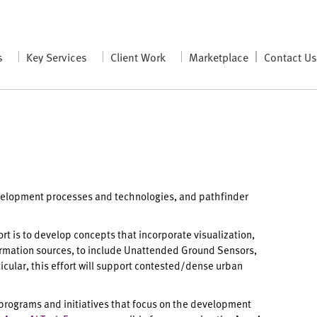
s
Key Services
Client Work
Marketplace
Contact U
evelopment processes and technologies, and pathfinder
fort is to develop concepts that incorporate visualization,
information sources, to include Unattended Ground Sensors,
cular, this effort will support contested/dense urban
 programs and initiatives that focus on the development