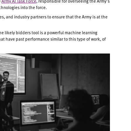
e
Army AI Task Force
, responsible for overseeing the Army’s
hnologies into the force.
s, and industry partners to ensure that the Army is at the
The likely bidders tool is a powerful machine learning
t have past performance similar to this type of work, of