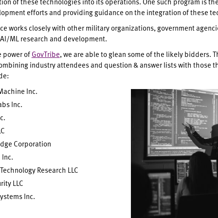
tion of these technologies into its operations. One such program is th
opment efforts and providing guidance on the integration of these tec
rce works closely with other military organizations, government agencie
f AI/ML research and development.
e power of
GovTribe
, we are able to glean some of the likely bidders. 
ombining industry attendees and question & answer lists with those tha
ude:
Machine Inc.
abs Inc.
c.
LC
Edge Corporation
 Inc.
Technology Research LLC
rity LLC
ystems Inc.