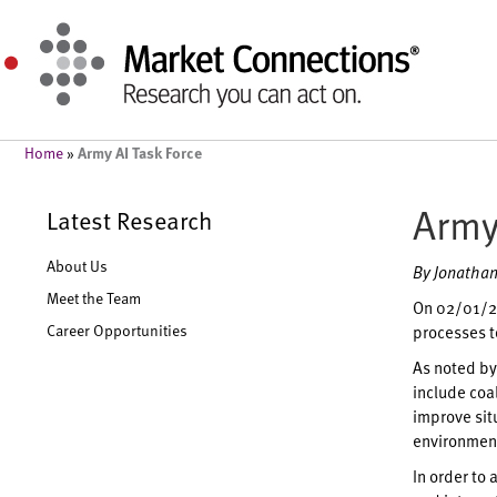
Army AI Task Force
Home
»
Army
Latest Research
About Us
By Jonathan
Meet the Team
On 02/01/23
Career Opportunities
processes to
As noted by 
include coal
improve sit
environment
In order to