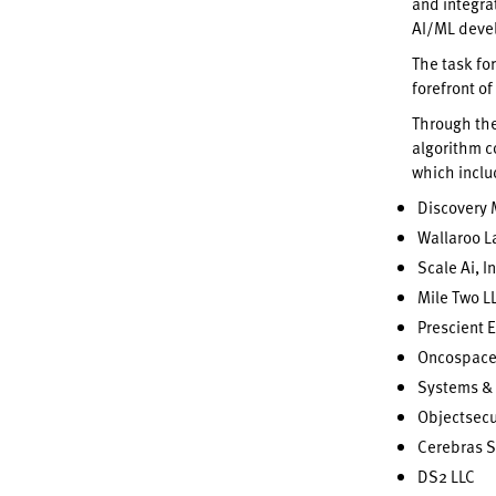
and integra
AI/ML devel
The task fo
forefront o
Through th
algorithm c
which incl
Discovery 
Wallaroo L
Scale Ai, In
Mile Two L
Prescient 
Oncospace
Systems & 
Objectsecu
Cerebras S
DS2 LLC