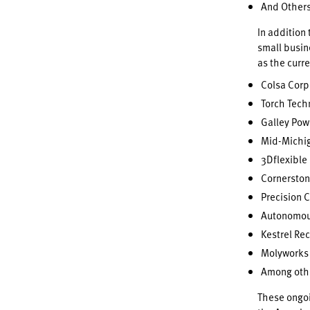
And Other
In addition
small busin
as the curre
Colsa Corp
Torch Tech
Galley Pow
Mid-Michig
3Dflexible 
Cornerston
Precision 
Autonomous
Kestrel Re
Molyworks 
Among oth
These ongoin