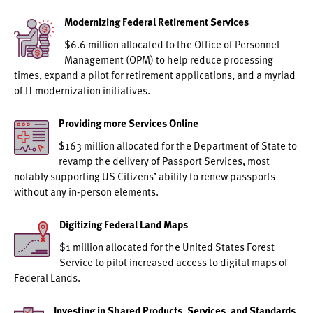
Modernizing Federal Retirement Services
$6.6 million allocated to the Office of Personnel
Management (OPM) to help reduce processing
times, expand a pilot for retirement applications, and a myriad
of IT modernization initiatives.
Providing more Services Online
$163 million allocated for the Department of State to
revamp the delivery of Passport Services, most
notably supporting US Citizens’ ability to renew passports
without any in-person elements.
Digitizing Federal Land Maps
$1 million allocated for the United States Forest
Service to pilot increased access to digital maps of
Federal Lands.
Investing in Shared Products, Services, and Standards