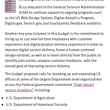
$119 allocated to the General Services Administration
(GSA) to continue support to ongoing programs such
as the US Web Design System, Digital Analytics Program,
Digital.gov, Search.gov, and touchpoints/feedback analytics.
Another key area included in this budget is the commitment to
hiring up to 120 new full-time employees with customer
experience and digital product delivery experience in order to
improve digital service delivery, foster a human centered
design mindset, as well as to learn directly from the public to
identify pain points, analyze customer feedback, with the
overall goal of improving service delivery.
The budget proposal calls for standing up and expanding CX
offices at some of the largest Department-level organizations
across the Federal government considered
“high impact
service providers”
including:
U.S. Department of Agriculture
U.S. Department of Homeland Security