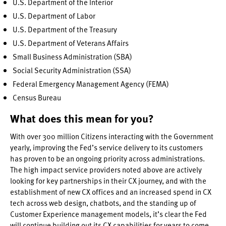
U.S. Department of the Interior
U.S. Department of Labor
U.S. Department of the Treasury
U.S. Department of Veterans Affairs
Small Business Administration (SBA)
Social Security Administration (SSA)
Federal Emergency Management Agency (FEMA)
Census Bureau
What does this mean for you?
With over 300 million Citizens interacting with the Government
yearly, improving the Fed’s service delivery to its customers
has proven to be an ongoing priority across administrations.
The high impact service providers noted above are actively
looking for key partnerships in their CX journey, and with the
establishment of new CX offices and an increased spend in CX
tech across web design, chatbots, and the standing up of
Customer Experience management models, it’s clear the Fed
will continue building out its CX capabilities for years to come.