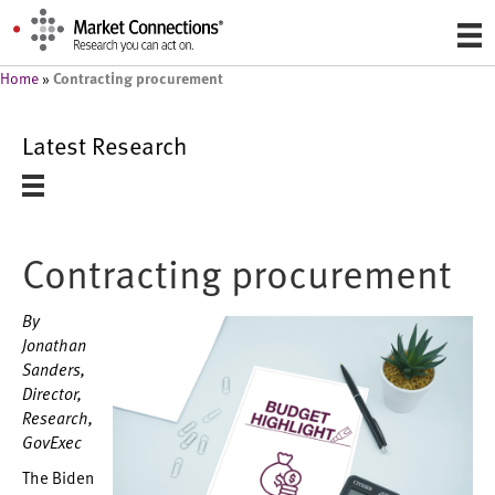
Contracting procurement
Home
»
Latest Research
Contracting procurement
By
Jonathan
Sanders,
Director,
Research,
GovExec
The Biden