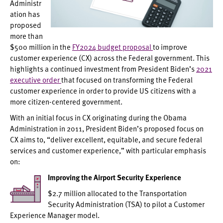
Administr
ation has
proposed
more than
$500 million in the
FY2024 budget proposal
to improve
customer experience (CX) across the Federal government. This
highlights a continued investment from President Biden’s
2021
executive order
that focused on transforming the Federal
customer experience in order to provide US citizens with a
more citizen-centered government.
With an initial focus in CX originating during the Obama
Administration in 2011, President Biden’s proposed focus on
CX aims to, “deliver excellent, equitable, and secure federal
services and customer experience,” with particular emphasis
on:
Improving the Airport Security Experience
$2.7 million allocated to the Transportation
Security Administration (TSA) to pilot a Customer
Experience Manager model.