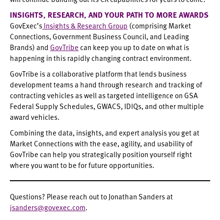
INSIGHTS, RESEARCH, AND YOUR PATH TO MORE AWARDS
GovExec’s
Insights & Research Group
(comprising Market
Connections, Government Business Council, and Leading
Brands) and
GovTribe
can keep you up to date on what is
happening in this rapidly changing contract environment.
GovTribe is a collaborative platform that lends business
development teams a hand through research and tracking of
contracting vehicles as well as targeted intelligence on GSA
Federal Supply Schedules, GWACS, IDIQs, and other multiple
award vehicles.
Combining the data, insights, and expert analysis you get at
Market Connections with the ease, agility, and usability of
GovTribe can help you strategically position yourself right
where you want to be for future opportunities.
Questions? Please reach out to Jonathan Sanders at
jsanders@govexec.com
.