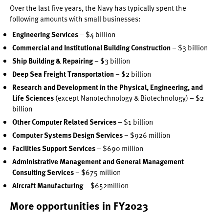
Over the last five years, the Navy has typically spent the
following amounts with small businesses:
Engineering Services
– $4 billion
Commercial and Institutional Building Construction
– $3 billion
Ship Building & Repairing
– $3 billion
Deep Sea Freight Transportation
– $2 billion
Research and Development in the Physical, Engineering, and
Life Sciences
(except Nanotechnology & Biotechnology) – $2
billion
Other Computer Related Services
– $1 billion
Computer Systems Design Services
– $926 million
Facilities Support Services
– $690 million
Administrative Management and General Management
Consulting Services
– $675 million
Aircraft Manufacturing
– $652million
More opportunities in FY2023