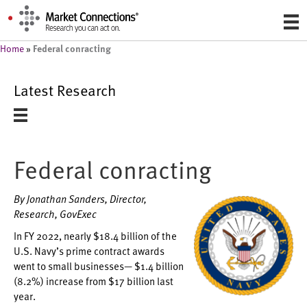
Federal conracting
Home
»
Latest Research
Federal conracting
By Jonathan Sanders, Director,
Research, GovExec
In FY 2022, nearly $18.4 billion of the
U.S. Navy’s prime contract awards
went to small businesses— $1.4 billion
(8.2%) increase from $17 billion last
year.