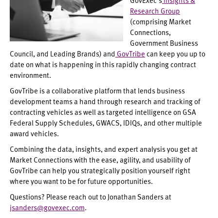
Research Group
(comprising Market
Connections,
Government Business
Council, and Leading Brands) and
GovTribe
can keep you up to
date on what is happening in this rapidly changing contract
environment.
GovTribe is a collaborative platform that lends business
development teams a hand through research and tracking of
contracting vehicles as well as targeted intelligence on GSA
Federal Supply Schedules, GWACS, IDIQs, and other multiple
award vehicles.
Combining the data, insights, and expert analysis you get at
Market Connections with the ease, agility, and usability of
GovTribe can help you strategically position yourself right
where you want to be for future opportunities.
Questions? Please reach out to Jonathan Sanders at
jsanders@govexec.com
.