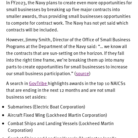
In FY2023, the Navy plans to create even more opportunities for
small businesses by breaking up five major contracts into
smaller awards, thus providing small businesses opportunities
to compete for contract work. The Navy has not yet said which
contracts will be included.
However, Jimmy Smith, Director of the Office of Small Business
Programs at the Department of the Navy said: “… we know all
the contracts that are sun-setting on the horizon. If they fall
into the right time frame, we’re breaking them up into many
parts to create opportunities for small businesses to increase
our small business participation.” (
source
)
A search in
GovTribe
highlights awards in the top 10 NAICSs
that are ending in the next 12 months and are not small
business set asides:
Submarines (Electric Boat Corporation)
Aircraft Fixed Wing (Lockheed Martin Corporation)
Combat Ships and Landing Vessels (Lockheed Martin
Corporation)