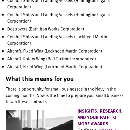
Combat Ships and Landing Vessels (Huntington Ingalls
Corporation)
Combat Ships and Landing Vessels (Huntington Ingalls
Corporation)
Destroyers (Bath Iron Works Corporation)
Combat Ships and Landing Vessels (Lockheed Martin
Corporation)
Aircraft, Fixed Wing (Lockheed Martin Corporation)
Aircraft, Rotary Wing (Bell Textron Incorporated)
Aircraft, Fixed Wing (Lockheed Martin Corporation)
What this means for you
There is opportunity for small businesses in the Navy in the
coming months. Now is the time to prepare your small business
to win these contracts.
INSIGHTS, RESEARCH,
AND YOUR PATH TO
MORE AWARDS
GovExec’s
Insights &