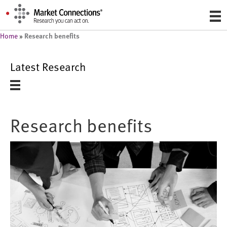
Research benefits
Home
»
Latest Research
Research benefits