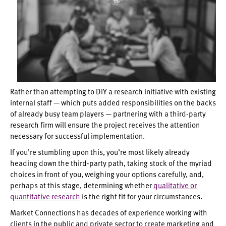
Rather than attempting to DIY a research initiative with existing
internal staff — which puts added responsibilities on the backs
of already busy team players — partnering with a third-party
research firm will ensure the project receives the attention
necessary for successful implementation.
If you’re stumbling upon this, you’re most likely already
heading down the third-party path, taking stock of the myriad
choices in front of you, weighing your options carefully, and,
perhaps at this stage, determining whether
qualitative or
quantitative research
is the right fit for your circumstances.
Market Connections has decades of experience working with
clients in the public and private sector to create marketing and