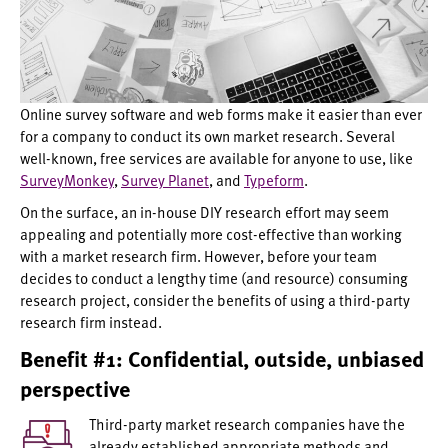
Online survey software and web forms make it easier than ever
for a company to conduct its own market research. Several
well-known, free services are available for anyone to use, like
SurveyMonkey
,
Survey Planet
, and
Typeform
.
On the surface, an in-house DIY research effort may seem
appealing and potentially more cost-effective than working
with a market research firm. However, before your team
decides to conduct a lengthy time (and resource) consuming
research project, consider the benefits of using a third-party
research firm instead.
Benefit #1: Confidential, outside, unbiased
perspective
Third-party market research companies have the
already established appropriate methods and