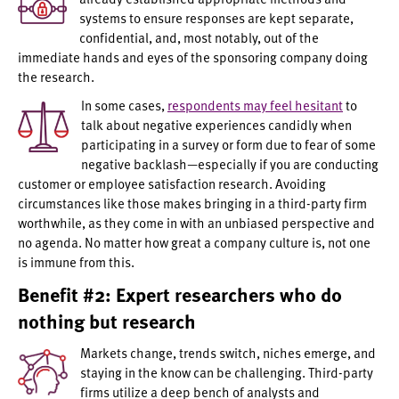
systems to ensure responses are kept separate,
confidential, and, most notably, out of the
immediate hands and eyes of the sponsoring company doing
the research.
In some cases,
respondents may feel hesitant
to
talk about negative experiences candidly when
participating in a survey or form due to fear of some
negative backlash—especially if you are conducting
customer or employee satisfaction research. Avoiding
circumstances like those makes bringing in a third-party firm
worthwhile, as they come in with an unbiased perspective and
no agenda. No matter how great a company culture is, not one
is immune from this.
Benefit #2: Expert researchers who do
nothing but research
Markets change, trends switch, niches emerge, and
staying in the know can be challenging. Third-party
firms utilize a deep bench of analysts and