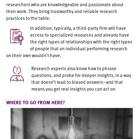
researchers who are knowledgeable and passionate about
their work. They bring trustworthy and reliable research
practices to the table.
In addition, typically, a third-party firm will have
access to specialized resources and already have
the right types of relationships with the right types
of people that an individual performing research
on their own wouldn’t have.
Research experts also know how to phrase
questions, and probe for deeper insights, in a way
that doesn’t lead to biased answers–and that
means you get real insights you can act on.
WHERE TO GO FROM HERE?