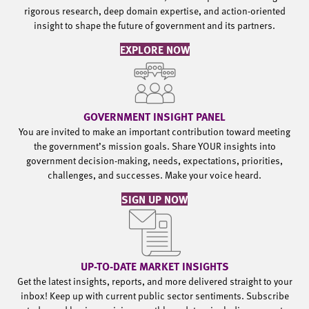
rigorous research, deep domain expertise, and action-oriented
insight to shape the future of government and its partners.
EXPLORE NOW
GOVERNMENT INSIGHT PANEL
You are invited to make an important contribution toward meeting
the government’s mission goals. Share YOUR insights into
government decision-making, needs, expectations, priorities,
challenges, and successes. Make your voice heard.
SIGN UP NOW
UP-TO-DATE MARKET INSIGHTS
Get the latest insights, reports, and more delivered straight to your
inbox! Keep up with current public sector sentiments. Subscribe