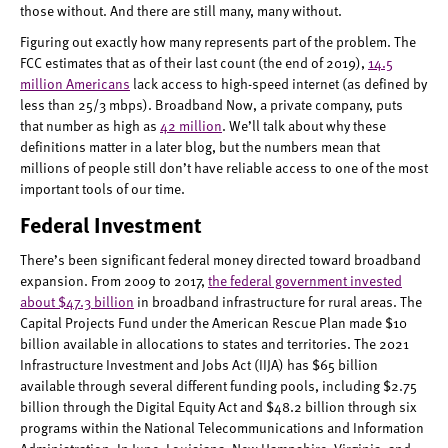
those without. And there are still many, many without.
Figuring out exactly how many represents part of the problem. The
FCC estimates that as of their last count (the end of 2019),
14.5
million Americans
lack access to high-speed internet (as defined by
less than 25/3 mbps). Broadband Now, a private company, puts
that number as high as
42 million
. We’ll talk about why these
definitions matter in a later blog, but the numbers mean that
millions of people still don’t have reliable access to one of the most
important tools of our time.
Federal Investment
There’s been significant federal money directed toward broadband
expansion. From 2009 to 2017,
the federal government invested
about $47.3 billion
in broadband infrastructure for rural areas. The
Capital Projects Fund under the American Rescue Plan made $10
billion available in allocations to states and territories. The 2021
Infrastructure Investment and Jobs Act (IIJA) has $65 billion
available through several different funding pools, including $2.75
billion through the Digital Equity Act and $48.2 billion through six
programs within the National Telecommunications and Information