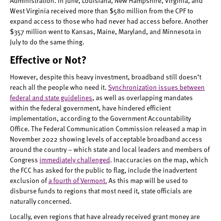
Administration. In June, Louisiana, New Hampshire, Virginia, and
West Virginia received more than $580 million from the CPF to
expand access to those who had never had access before. Another
$357 million went to Kansas, Maine, Maryland, and Minnesota in
July to do the same thing.
Effective or Not?
However, despite this heavy investment, broadband still doesn’t
reach all the people who need it.
Synchronization issues between
federal and state guidelines
, as well as overlapping mandates
within the federal government, have hindered efficient
implementation, according to the Government Accountability
Office. The Federal Communication Commission released a map in
November 2022 showing levels of acceptable broadband access
around the country – which state and local leaders and members of
Congress
immediately challenged
. Inaccuracies on the map, which
the FCC has asked for the public to flag, include the inadvertent
exclusion of
a fourth of Vermont.
As this map will be used to
disburse funds to regions that most need it, state officials are
naturally concerned.
Locally, even regions that have already received grant money are