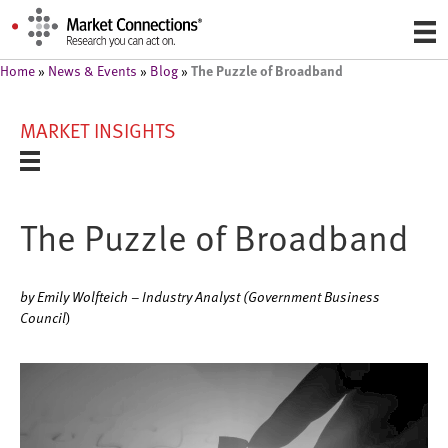
The Puzzle of Broadband
Home
»
News & Events
»
Blog
»
MARKET INSIGHTS
The Puzzle of Broadband
by Emily Wolfteich – Industry Analyst (Government Business
Council
)