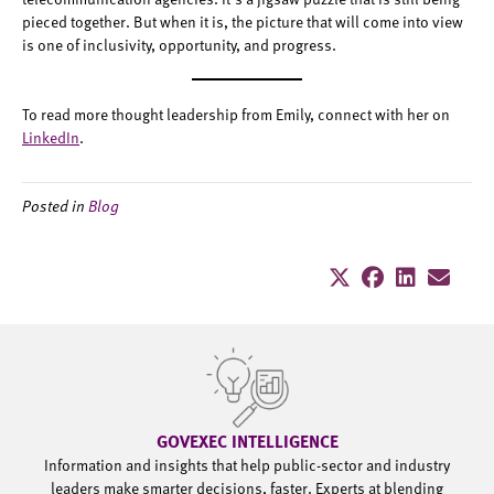
pieced together. But when it is, the picture that will come into view
is one of inclusivity, opportunity, and progress.
To read more thought leadership from Emily, connect with her on
LinkedIn
.
Posted in
Blog
GOVEXEC INTELLIGENCE
Information and insights that help public-sector and industry
leaders make smarter decisions, faster. Experts at blending