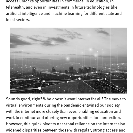
access unlocks opportunities in commerce, in education, in
telehealth, and even in investments in future technologies like
artificial intelligence and machine learning for different state and
local sectors.
Sounds good, right? Who doesn’t want internet for all? The move to
virtual environments during the pandemic entwined our society
with the internet more closely than ever, enabling education and
work to continue and offering new opportunities for connection.
However, this quick pivot to near-total reliance on the internet also
widened disparities between those with regular, strong access and