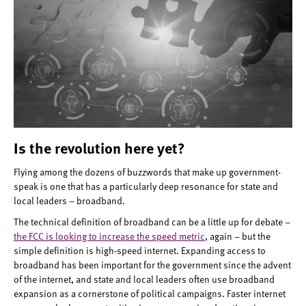
Is the revolution here yet?
Flying among the dozens of buzzwords that make up government-
speak is one that has a particularly deep resonance for state and
local leaders – broadband.
The technical definition of broadband can be a little up for debate –
the FCC is looking to increase the speed metric
, again – but the
simple definition is high-speed internet. Expanding access to
broadband has been important for the government since the advent
of the internet, and state and local leaders often use broadband
expansion as a cornerstone of political campaigns. Faster internet