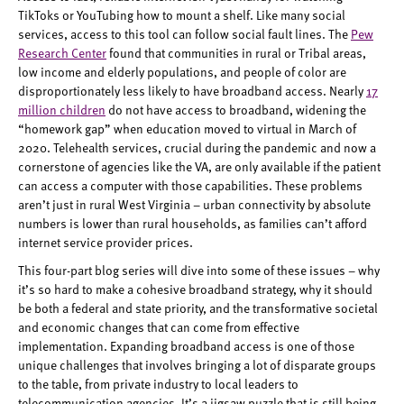
TikToks or YouTubing how to mount a shelf. Like many social
services, access to this tool can follow social fault lines. The
Pew
Research Center
found that communities in rural or Tribal areas,
low income and elderly populations, and people of color are
disproportionately less likely to have broadband access. Nearly
17
million children
do not have access to broadband, widening the
“homework gap” when education moved to virtual in March of
2020. Telehealth services, crucial during the pandemic and now a
cornerstone of agencies like the VA, are only available if the patient
can access a computer with those capabilities. These problems
aren’t just in rural West Virginia – urban connectivity by absolute
numbers is lower than rural households, as families can’t afford
internet service provider prices.
This four-part blog series will dive into some of these issues – why
it’s so hard to make a cohesive broadband strategy, why it should
be both a federal and state priority, and the transformative societal
and economic changes that can come from effective
implementation. Expanding broadband access is one of those
unique challenges that involves bringing a lot of disparate groups
to the table, from private industry to local leaders to
telecommunication agencies. It’s a jigsaw puzzle that is still being