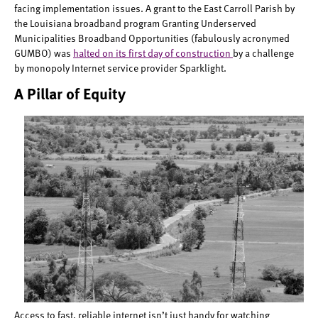
facing implementation issues. A grant to the East Carroll Parish by
the Louisiana broadband program Granting Underserved
Municipalities Broadband Opportunities (fabulously acronymed
GUMBO) was
halted on its first day of construction
by a challenge
by monopoly Internet service provider Sparklight.
A Pillar of Equity
Access to fast, reliable internet isn’t just handy for watching