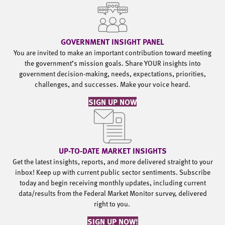
GOVERNMENT INSIGHT PANEL
You are invited to make an important contribution toward meeting
the government’s mission goals. Share YOUR insights into
government decision-making, needs, expectations, priorities,
challenges, and successes. Make your voice heard.
SIGN UP NOW
UP-TO-DATE MARKET INSIGHTS
Get the latest insights, reports, and more delivered straight to your
inbox! Keep up with current public sector sentiments. Subscribe
today and begin receiving monthly updates, including current
data/results from the Federal Market Monitor survey, delivered
right to you.
SIGN UP NOW!