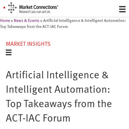
Artificial Intelligence & Intelligent Automation:
Home
»
News & Events
»
Top Takeaways from the ACT-IAC Forum
MARKET INSIGHTS
Artificial Intelligence &
Intelligent Automation:
Top Takeaways from the
ACT-IAC Forum