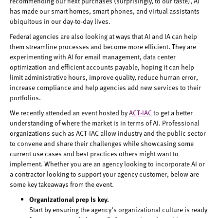
recommending our next purchases (surprisingly, to our taste), AI
has made our smart homes, smart phones, and virtual assistants
ubiquitous in our day-to-day lives.
Federal agencies are also looking at ways that AI and IA can help
them streamline processes and become more efficient. They are
experimenting with AI for email management, data center
optimization and efficient accounts payable, hoping it can help
limit administrative hours, improve quality, reduce human error,
increase compliance and help agencies add new services to their
portfolios.
We recently attended an event hosted by
ACT-IAC
to get a better
understanding of where the market is in terms of AI. Professional
organizations such as ACT-IAC allow industry and the public sector
to convene and share their challenges while showcasing some
current use cases and best practices others might want to
implement. Whether you are an agency looking to incorporate AI or
a contractor looking to support your agency customer, below are
some key takeaways from the event.
Organizational prep is key.
Start by ensuring the agency’s organizational culture is ready