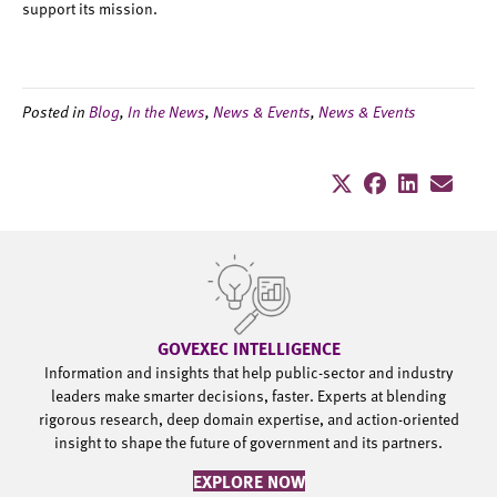
support its mission.
Posted in
Blog
,
In the News
,
News & Events
,
News & Events
GOVEXEC INTELLIGENCE
Information and insights that help public-sector and industry
leaders make smarter decisions, faster. Experts at blending
rigorous research, deep domain expertise, and action-oriented
insight to shape the future of government and its partners.
EXPLORE NOW