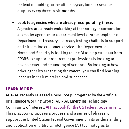
Instead of looking for results in a year, look for smaller
outputs every three to six months.
Look to agencies who are already incorporating these.
Agencies are already embarking at technology incorporation
at smaller agencies or department levels. For example, the
Department of Treasury is already testing chatbots to support
and streamline customer service. The Department of
Homeland Security is looking to use AI to help cull data from
CPARS to support procurement professionals looking to
have a better understanding of vendors. By looking at how
other agencies are testing the waters, you can find learning
lessons in their mistakes and successes.
LEARN MORE:
ACT-IAC recently released a resource put together by the Artificial
Intelligence Working Group, ACT-IAC Emerging Technology
Community of Interest:
AI Playbook for the US Federal Government
.
This playbook proposes a process and a series of phases to
support the United States Federal Government in its understanding
and application of artificial intelligence (AI) technologies to