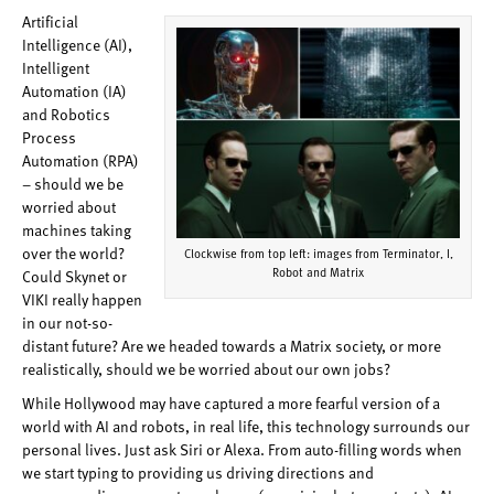
Artificial
Intelligence (AI),
Intelligent
Automation (IA)
and Robotics
Process
Automation (RPA)
– should we be
worried about
machines taking
over the world?
Clockwise from top left: images from Terminator, I,
Robot and Matrix
Could Skynet or
VIKI really happen
in our not-so-
distant future? Are we headed towards a Matrix society, or more
realistically, should we be worried about our own jobs?
While Hollywood may have captured a more fearful version of a
world with AI and robots, in real life, this technology surrounds our
personal lives. Just ask Siri or Alexa. From auto-filling words when
we start typing to providing us driving directions and