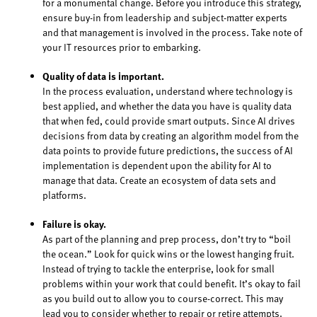
for a monumental change. Before you introduce this strategy,
ensure buy-in from leadership and subject-matter experts
and that management is involved in the process. Take note of
your IT resources prior to embarking.
Quality of data is important.
In the process evaluation, understand where technology is
best applied, and whether the data you have is quality data
that when fed, could provide smart outputs. Since AI drives
decisions from data by creating an algorithm model from the
data points to provide future predictions, the success of AI
implementation is dependent upon the ability for AI to
manage that data. Create an ecosystem of data sets and
platforms.
Failure is okay.
As part of the planning and prep process, don’t try to “boil
the ocean.” Look for quick wins or the lowest hanging fruit.
Instead of trying to tackle the enterprise, look for small
problems within your work that could benefit. It’s okay to fail
as you build out to allow you to course-correct. This may
lead you to consider whether to repair or retire attempts.