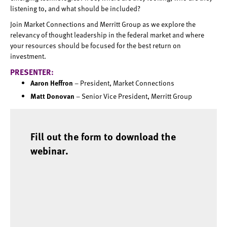
listening to, and what should be included?
Join Market Connections and Merritt Group as we explore the
relevancy of thought leadership in the federal market and where
your resources should be focused for the best return on
investment.
PRESENTER:
Aaron Heffron
– President, Market Connections
Matt Donovan
– Senior Vice President, Merritt Group
Fill out the form to download the
webinar.