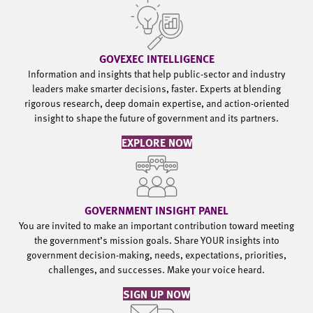
GOVEXEC INTELLIGENCE
Information and insights that help public-sector and industry
leaders make smarter decisions, faster. Experts at blending
rigorous research, deep domain expertise, and action-oriented
insight to shape the future of government and its partners.
EXPLORE NOW
GOVERNMENT INSIGHT PANEL
You are invited to make an important contribution toward meeting
the government’s mission goals. Share YOUR insights into
government decision-making, needs, expectations, priorities,
challenges, and successes. Make your voice heard.
SIGN UP NOW