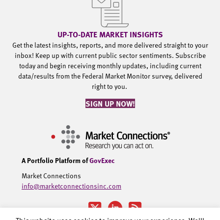
UP-TO-DATE MARKET INSIGHTS
Get the latest insights, reports, and more delivered straight to your
inbox! Keep up with current public sector sentiments. Subscribe
today and begin receiving monthly updates, including current
data/results from the Federal Market Monitor survey, delivered
right to you.
SIGN UP NOW!
A Portfolio Platform of
GovExec
Market Connections
info@marketconnectionsinc.com