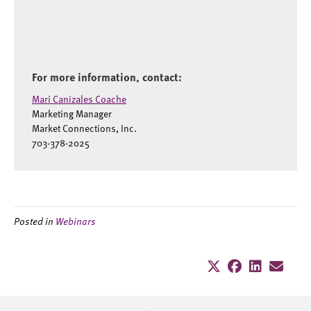
For more information, contact:
Mari Canizales Coache
Marketing Manager
Market Connections, Inc.
703-378-2025
Posted in
Webinars