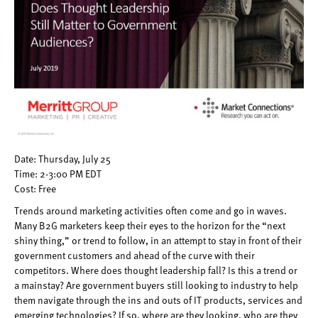
Date: Thursday, July 25
Time: 2-3:00 PM EDT
Cost: Free
Trends around marketing activities often come and go in waves.
Many B2G marketers keep their eyes to the horizon for the “next
shiny thing,” or trend to follow, in an attempt to stay in front of their
government customers and ahead of the curve with their
competitors. Where does thought leadership fall? Is this a trend or
a mainstay? Are government buyers still looking to industry to help
them navigate through the ins and outs of IT products, services and
emerging technologies? If so, where are they looking, who are they