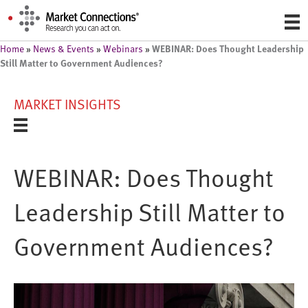
WEBINAR: Does Thought Leadership
Home
»
News & Events
»
Webinars
»
Still Matter to Government Audiences?
MARKET INSIGHTS
WEBINAR: Does Thought
Leadership Still Matter to
Government Audiences?