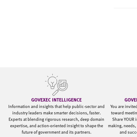
GOVEXEC INTELLIGENCE
GOVE
Information and insights that help public-sector and
You are invite
industry leaders make smarter decisions, faster.
toward meetin
Experts at blending rigorous research, deep domain
Share YOUR i
expertise, and action-oriented insight to shape the
making, needs, 
future of government and its partners.
and succ