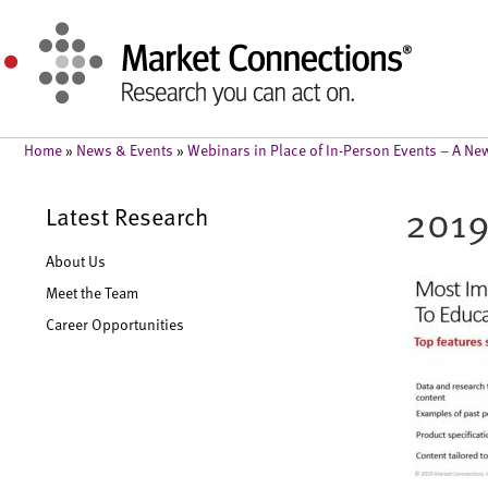
Home
»
News & Events
»
Webinars in Place of In-Person Events – A N
2019
Latest Research
About Us
Meet the Team
Career Opportunities