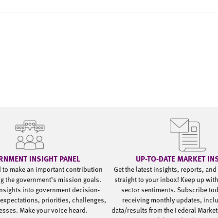
RNMENT INSIGHT PANEL
UP-TO-DATE MARKET IN
d to make an important contribution
Get the latest insights, reports, an
g the government’s mission goals.
straight to your inbox! Keep up wit
nsights into government decision-
sector sentiments. Subscribe to
expectations, priorities, challenges,
receiving monthly updates, incl
esses. Make your voice heard.
data/results from the Federal Market