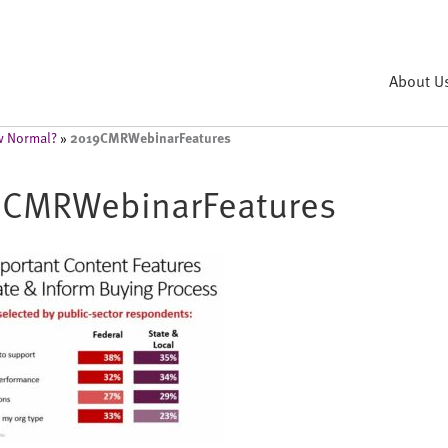
About U
2019CMRWebinarFeatures
ew Normal?
»
CMRWebinarFeatures