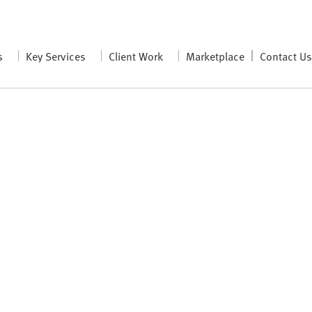
s
Key Services
Client Work
Marketplace
Contact U