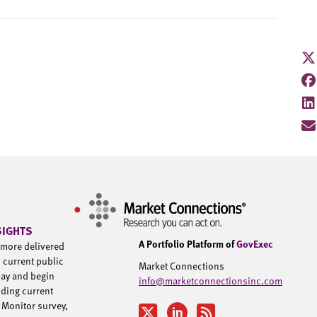
SIGHTS
A Portfolio Platform of
GovExec
d more delivered
h current public
Market Connections
day and begin
info@marketconnectionsinc.com
uding current
 Monitor survey,